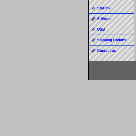
Starlink
S-Video
USB
Shipping Options
Contact us