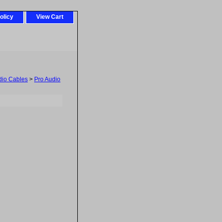
olicy
View Cart
dio Cables
>
Pro Audio