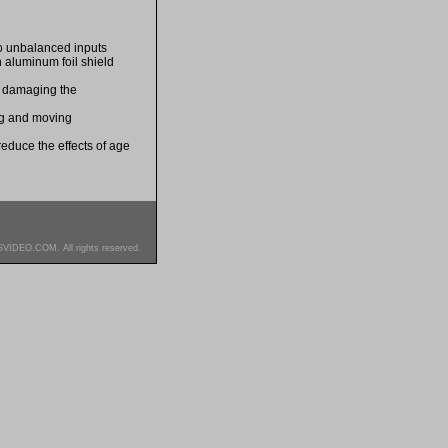
o unbalanced inputs
 aluminum foil shield
d damaging the
ing and moving
 reduce the effects of age
SVIDEO.COM. All rights reserved.