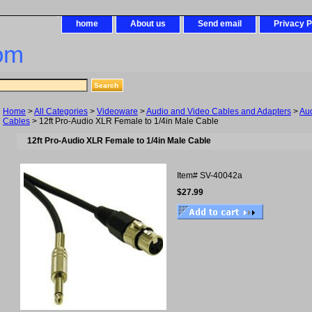
home
About us
Send email
Privacy P
om
Home
>
All Categories
>
Videoware
>
Audio and Video Cables and Adapters
>
Au
Cables
> 12ft Pro-Audio XLR Female to 1/4in Male Cable
12ft Pro-Audio XLR Female to 1/4in Male Cable
Item#
SV-40042a
$27.99