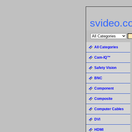
svideo.c
All Categories
Cam-IQ™
Safety Vision
BNC
Component
Composite
Computer Cables
DVI
HDMI