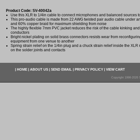
Product Code: SV-40042a
Use this XLR to 1/4in cable to connect microphones and balanced sources t
This pro-audio cable is made from 22 AWG twisted pair audio cable under an
and 60% copper braid for maximum shielding from noise
The highly flexible 7mm PVC jacket reduces the risk of the cable kinking an
conductors
Bright nickel plating on solid brass connectors resists wear from reconfigur
equipment from one venue to another
Spring strain relief on the 1/4in plug and a chuck strain relief inside the XLR
on the solder joints and contacts
|
HOME
|
ABOUT US
|
SEND EMAIL
|
PRIVACY POLICY
|
VIEW CART
Copyright 1998-2026 