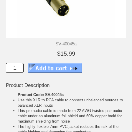
SV-40045a
$15.99
Product Description
Product Code: SV-40045a
Use this XLR to RCA cable to connect unbalanced sources to
balanced XLR inputs
This pro-audio cable is made from 22 AWG twisted pair audio
cable under an aluminum foil shield and 60% copper braid for
maximum shielding from noise
The highly flexible 7mm PVC jacket reduces the risk of the
cable kinking and damaging the conductors