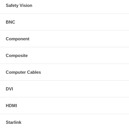
Safety Vision
BNC
Component
Composite
Computer Cables
DVI
HDMI
Starlink