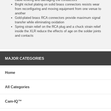
Bright nickel plating on solid brass connectors resists wear
from reconfiguring and moving equipment from one venue to
another
Gold-plated brass RCA connectors provide maximum signal
transfer while eliminating oxidation
Spring strain relief on the RCA plug and a chuck strain relief
inside the XLR reduce the effects of age on the solder joints
and contacts
MAJOR CATEGORIES
Home
All Categories
Cam-IQ™