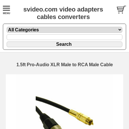
svideo.com video adapters
cables converters
1.5ft Pro-Audio XLR Male to RCA Male Cable