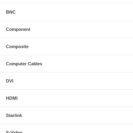
BNC
Component
Composite
Computer Cables
DVI
HDMI
Starlink
S-Video