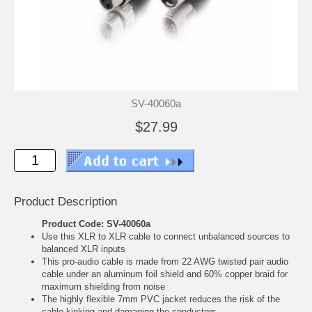
SV-40060a
$27.99
Product Description
Product Code: SV-40060a
Use this XLR to XLR cable to connect unbalanced sources to
balanced XLR inputs
This pro-audio cable is made from 22 AWG twisted pair audio
cable under an aluminum foil shield and 60% copper braid for
maximum shielding from noise
The highly flexible 7mm PVC jacket reduces the risk of the
cable kinking and damaging the conductors