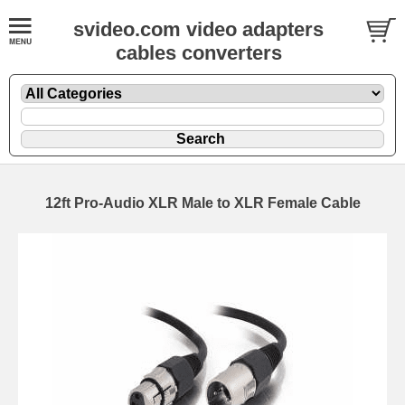
svideo.com video adapters
cables converters
12ft Pro-Audio XLR Male to XLR Female Cable