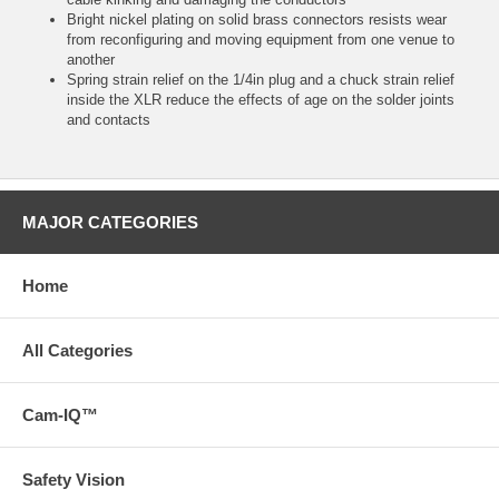
Bright nickel plating on solid brass connectors resists wear
from reconfiguring and moving equipment from one venue to
another
Spring strain relief on the 1/4in plug and a chuck strain relief
inside the XLR reduce the effects of age on the solder joints
and contacts
MAJOR CATEGORIES
Home
All Categories
Cam-IQ™
Safety Vision