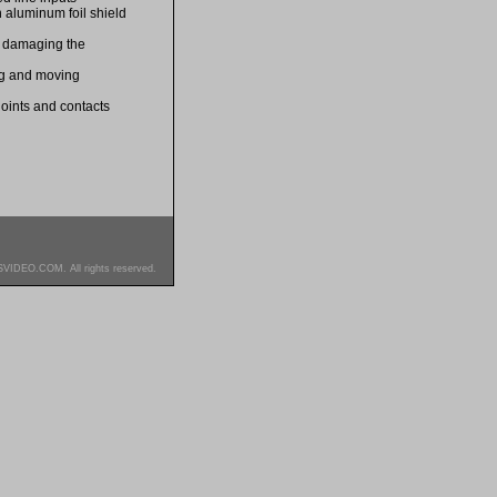
 aluminum foil shield
d damaging the
ing and moving
 joints and contacts
SVIDEO.COM. All rights reserved.