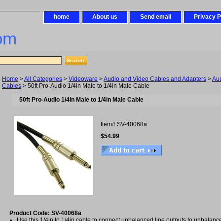
home
About us
Send email
Privacy P
om
Home
>
All Categories
>
Videoware
>
Audio and Video Cables and Adapters
>
Au
Cables
> 50ft Pro-Audio 1/4in Male to 1/4in Male Cable
50ft Pro-Audio 1/4in Male to 1/4in Male Cable
Item#
SV-40068a
$54.99
Product Code: SV-40068a
Use this 1/4in to 1/4in cable to connect unbalanced line outputs to unbalance