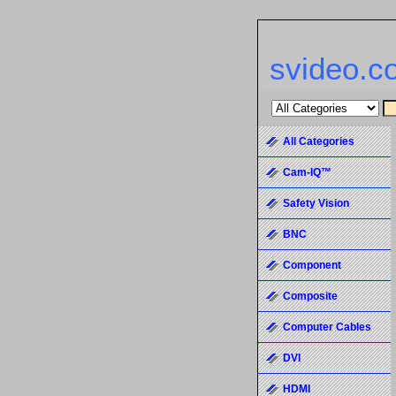
svideo.c
All Categories
Cam-IQ™
Safety Vision
BNC
Component
Composite
Computer Cables
DVI
HDMI