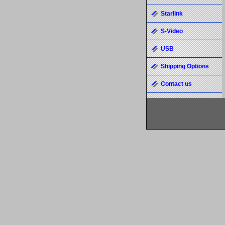
Starlink
S-Video
USB
Shipping Options
Contact us