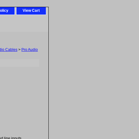
olicy
View Cart
dio Cables
>
Pro Audio
d line inputs