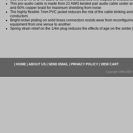
This pro-audio cable is made from 22 AWG twisted pair audio cable under an
and 60% copper braid for maximum shielding from noise
The highly flexible 7mm PVC jacket reduces the risk of the cable kinking an
conductors
Bright nickel plating on solid brass connectors resists wear from reconfigur
equipment from one venue to another
Spring strain relief on the 1/4in plug reduces the effects of age on the solder
|
HOME
|
ABOUT US
|
SEND EMAIL
|
PRIVACY POLICY
|
VIEW CART
Copyright 1998-2026 