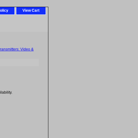
olicy
View Cart
ransmitters: Video &
ability.