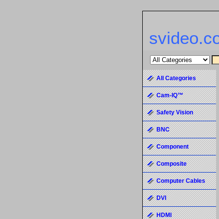
svideo.c
All Categories
Cam-IQ™
Safety Vision
BNC
Component
Composite
Computer Cables
DVI
HDMI