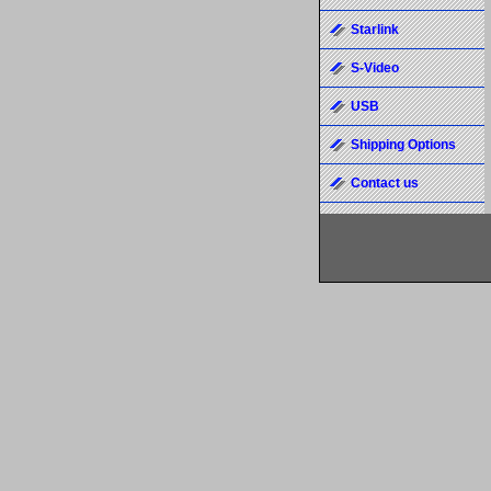
Starlink
S-Video
USB
Shipping Options
Contact us