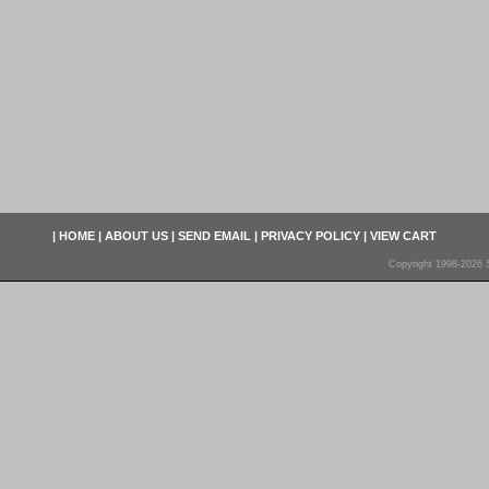
|
HOME
|
ABOUT US
|
SEND EMAIL
|
PRIVACY POLICY
|
VIEW CART
Copyright 1998-2026 