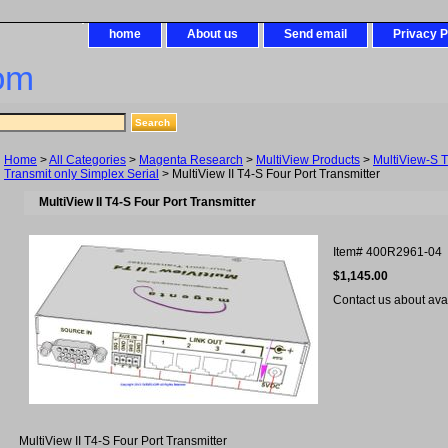
home
About us
Send email
Privacy P
om
Home
>
All Categories
>
Magenta Research
>
MultiView Products
>
MultiView-S T
Transmit only Simplex Serial
> MultiView II T4-S Four Port Transmitter
MultiView II T4-S Four Port Transmitter
Item#
400R2961-04
$1,145.00
Contact us about avail
MultiView II T4-S Four Port Transmitter