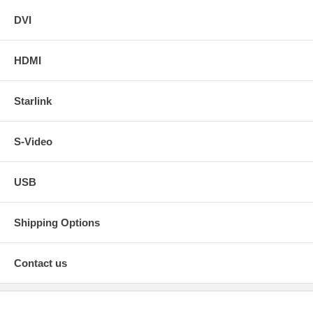
DVI
HDMI
Starlink
S-Video
USB
Shipping Options
Contact us