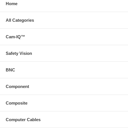
Home
All Categories
Cam-IQ™
Safety Vision
BNC
Component
Composite
Computer Cables