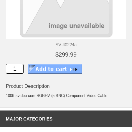
SV-40224a
$299.99
Product Description
100ft svideo.com RGBHV (5-BNC) Component Video Cable
MAJOR CATEGORIES