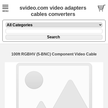
svideo.com video adapters
cables converters
100ft RGBHV (5-BNC) Component Video Cable