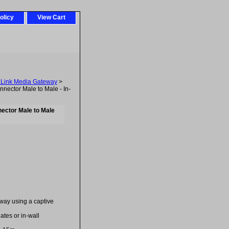
olicy
View Cart
uLink Media Gateway
>
ctor Male to Male - In-
ector Male to Male
way using a captive
lates or in-wall