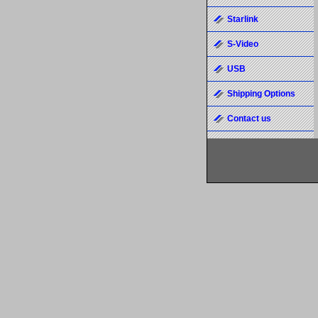
Starlink
S-Video
USB
Shipping Options
Contact us