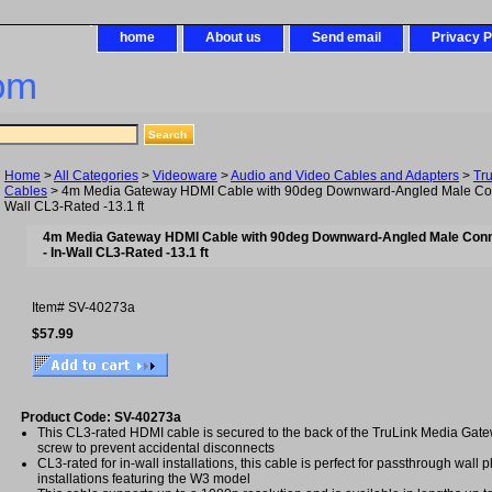
home
About us
Send email
Privacy P
om
Home
>
All Categories
>
Videoware
>
Audio and Video Cables and Adapters
>
Tr
Cables
> 4m Media Gateway HDMI Cable with 90deg Downward-Angled Male Conne
Wall CL3-Rated -13.1 ft
4m Media Gateway HDMI Cable with 90deg Downward-Angled Male Conn
- In-Wall CL3-Rated -13.1 ft
Item#
SV-40273a
$57.99
Product Code: SV-40273a
This CL3-rated HDMI cable is secured to the back of the TruLink Media Gate
screw to prevent accidental disconnects
CL3-rated for in-wall installations, this cable is perfect for passthrough wall p
installations featuring the W3 model