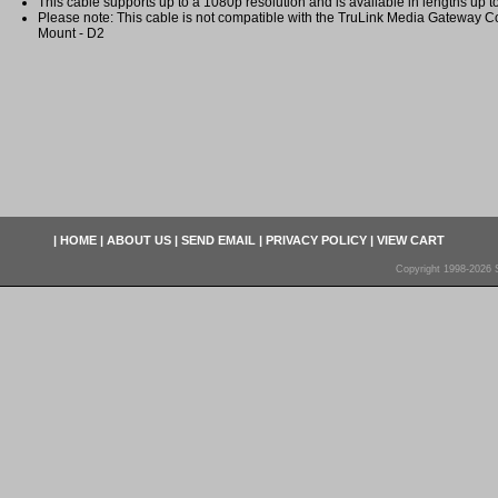
This cable supports up to a 1080p resolution and is available in lengths up 
Please note: This cable is not compatible with the TruLink Media Gateway C
Mount - D2
|
HOME
|
ABOUT US
|
SEND EMAIL
|
PRIVACY POLICY
|
VIEW CART
Copyright 1998-2026 