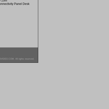
to 15m
onnectivity Panel Desk
SVIDEO.COM. All rights reserved.