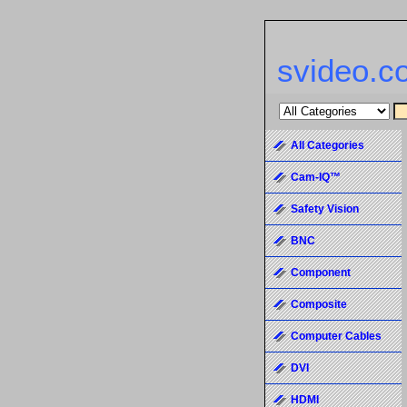
svideo.c
All Categories
Cam-IQ™
Safety Vision
BNC
Component
Composite
Computer Cables
DVI
HDMI