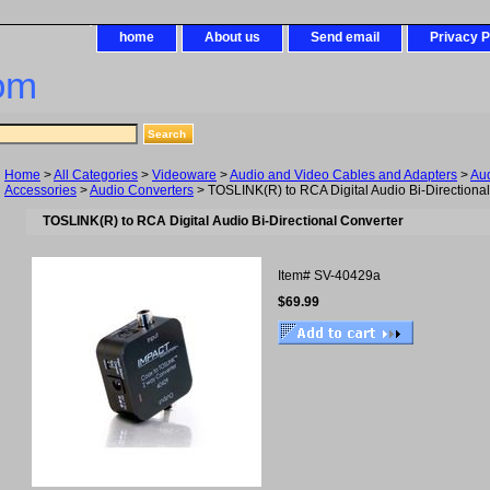
home
About us
Send email
Privacy P
om
Home
>
All Categories
>
Videoware
>
Audio and Video Cables and Adapters
>
Au
Accessories
>
Audio Converters
> TOSLINK(R) to RCA Digital Audio Bi-Directiona
TOSLINK(R) to RCA Digital Audio Bi-Directional Converter
Item#
SV-40429a
$69.99