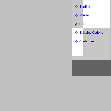
Starlink
S-Video
USB
Shipping Options
Contact us