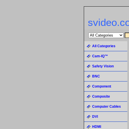
svideo.c
All Categories
Cam-IQ™
Safety Vision
BNC
Component
Composite
Computer Cables
DVI
HDMI