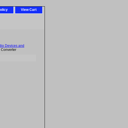
olicy
View Cart
dio Devices and
l Converter