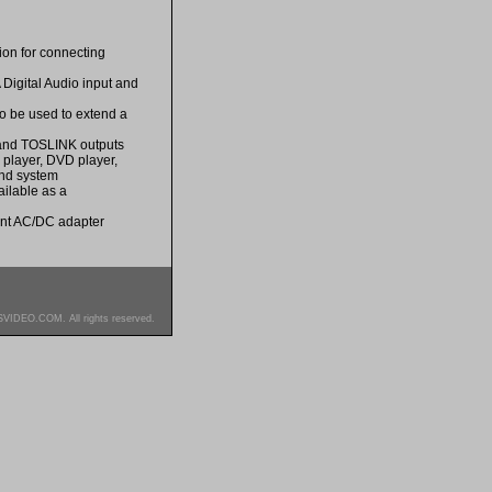
ion for connecting
Digital Audio input and
so be used to extend a
o and TOSLINK outputs
y player, DVD player,
ound system
ailable as a
ent AC/DC adapter
SVIDEO.COM. All rights reserved.