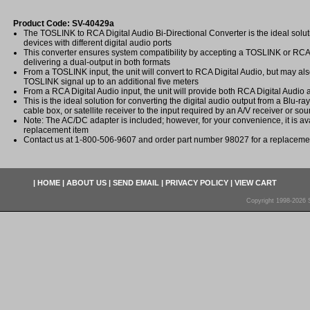
Product Code: SV-40429a
The TOSLINK to RCA Digital Audio Bi-Directional Converter is the ideal solut
devices with different digital audio ports
This converter ensures system compatibility by accepting a TOSLINK or RCA 
delivering a dual-output in both formats
From a TOSLINK input, the unit will convert to RCA Digital Audio, but may al
TOSLINK signal up to an additional five meters
From a RCA Digital Audio input, the unit will provide both RCA Digital Audi
This is the ideal solution for converting the digital audio output from a Blu-ra
cable box, or satellite receiver to the input required by an A/V receiver or s
Note: The AC/DC adapter is included; however, for your convenience, it is av
replacement item
Contact us at 1-800-506-9607 and order part number 98027 for a replacem
|
HOME
|
ABOUT US
|
SEND EMAIL
|
PRIVACY POLICY
|
VIEW CART
Copyright 1998-2026 