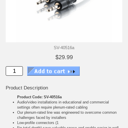
SV-40516a
$29.99
Product Description
Product Code: SV-40516a
Audio/video installations in educational and commercial
settings often require plenum-rated cabling
Our plenum-rated line was engineered to overcome common
challenges faced by installers
Low-profile connectors (1
5in total depth) save valuable space and enable easier in-wall