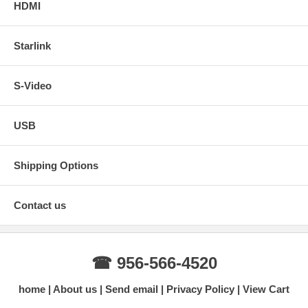
HDMI
Starlink
S-Video
USB
Shipping Options
Contact us
☎ 956-566-4520
home
About us
Send email
Privacy Policy
View Cart