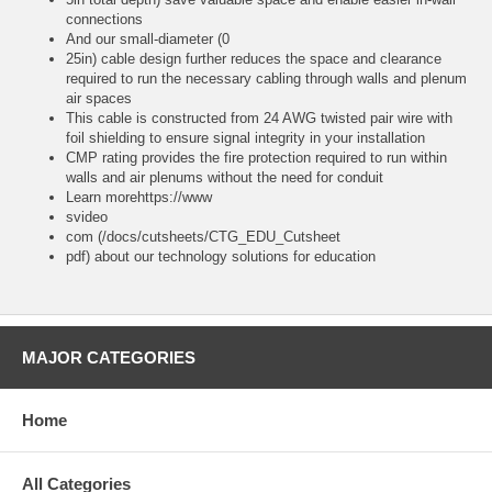
connections
And our small-diameter (0
25in) cable design further reduces the space and clearance
required to run the necessary cabling through walls and plenum
air spaces
This cable is constructed from 24 AWG twisted pair wire with
foil shielding to ensure signal integrity in your installation
CMP rating provides the fire protection required to run within
walls and air plenums without the need for conduit
Learn morehttps://www
svideo
com (/docs/cutsheets/CTG_EDU_Cutsheet
pdf) about our technology solutions for education
MAJOR CATEGORIES
Home
All Categories