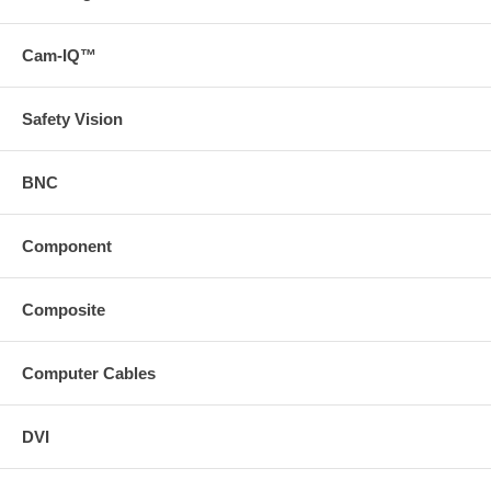
Cam-IQ™
Safety Vision
BNC
Component
Composite
Computer Cables
DVI