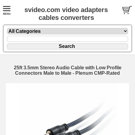
svideo.com video adapters
cables converters
25ft 3.5mm Stereo Audio Cable with Low Profile
Connectors Male to Male - Plenum CMP-Rated