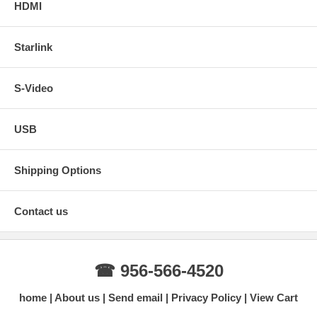
HDMI
Starlink
S-Video
USB
Shipping Options
Contact us
☎ 956-566-4520
home
About us
Send email
Privacy Policy
View Cart