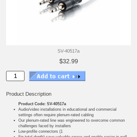
SV-40517a
$32.99
Product Description
Product Code: SV-40517a
Audio/video installations in educational and commercial
settings often require plenum-rated cabling
Our plenum-rated line was engineered to overcome common
challenges faced by installers
Low-profile connectors (1
5in total depth) save valuable space and enable easier in-wall