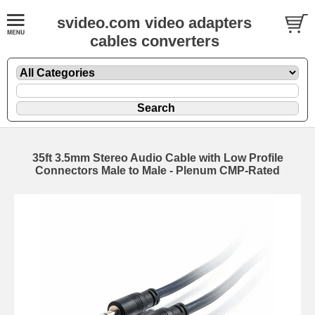
svideo.com video adapters
cables converters
35ft 3.5mm Stereo Audio Cable with Low Profile
Connectors Male to Male - Plenum CMP-Rated