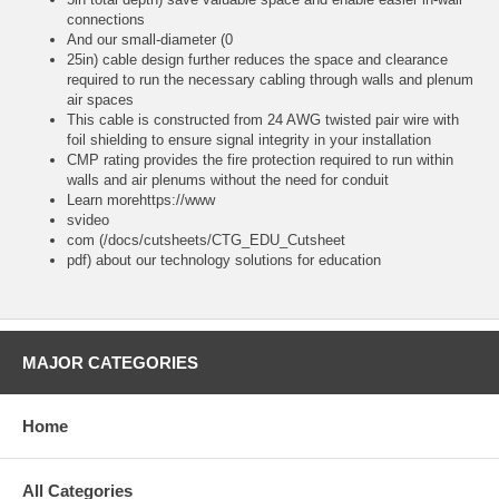
connections
And our small-diameter (0
25in) cable design further reduces the space and clearance
required to run the necessary cabling through walls and plenum
air spaces
This cable is constructed from 24 AWG twisted pair wire with
foil shielding to ensure signal integrity in your installation
CMP rating provides the fire protection required to run within
walls and air plenums without the need for conduit
Learn morehttps://www
svideo
com (/docs/cutsheets/CTG_EDU_Cutsheet
pdf) about our technology solutions for education
MAJOR CATEGORIES
Home
All Categories