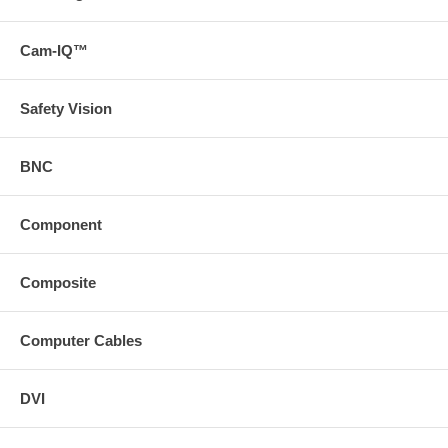
Cam-IQ™
Safety Vision
BNC
Component
Composite
Computer Cables
DVI