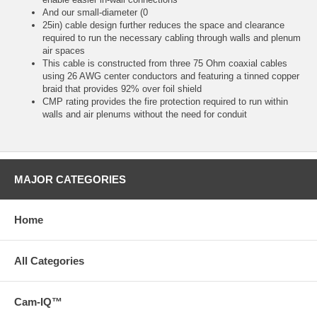
And our small-diameter (0
25in) cable design further reduces the space and clearance
required to run the necessary cabling through walls and plenum
air spaces
This cable is constructed from three 75 Ohm coaxial cables
using 26 AWG center conductors and featuring a tinned copper
braid that provides 92% over foil shield
CMP rating provides the fire protection required to run within
walls and air plenums without the need for conduit
MAJOR CATEGORIES
Home
All Categories
Cam-IQ™