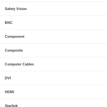
Safety Vision
BNC
Component
Composite
Computer Cables
DVI
HDMI
Starlink