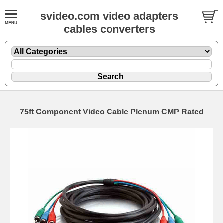
svideo.com video adapters
cables converters
75ft Component Video Cable Plenum CMP Rated