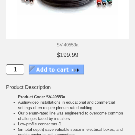
SV-40553a
$199.99
Product Description
Product Code: SV-40553a
Audio/video installations in educational and commercial
settings often require plenum-rated cabling
Our plenum-rated line was engineered to overcome common
challenges faced by installers
Low-profile connectors (1
5in total depth) save valuable space in electrical boxes, and
enable easier in-wall connections