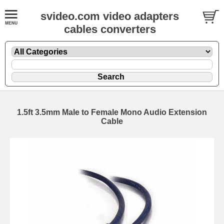
svideo.com video adapters
cables converters
1.5ft 3.5mm Male to Female Mono Audio Extension
Cable