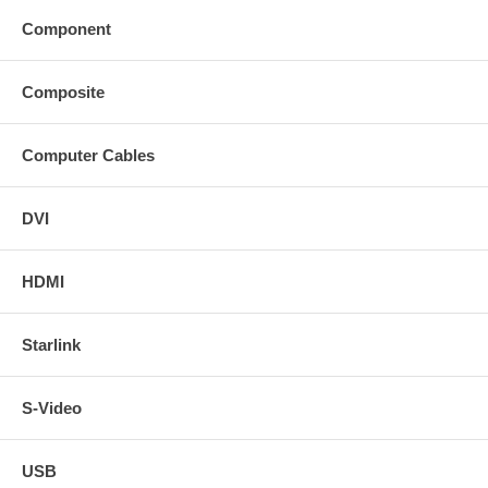
Component
Composite
Computer Cables
DVI
HDMI
Starlink
S-Video
USB