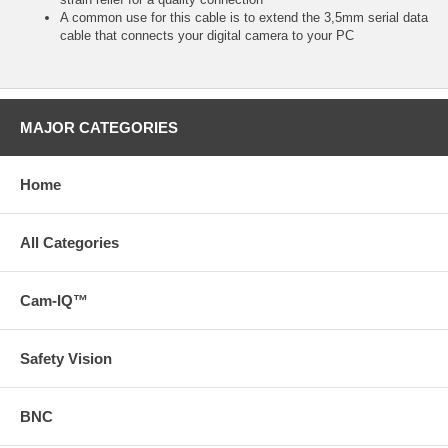
A common use for this cable is to extend the 3,5mm serial data
cable that connects your digital camera to your PC
MAJOR CATEGORIES
Home
All Categories
Cam-IQ™
Safety Vision
BNC