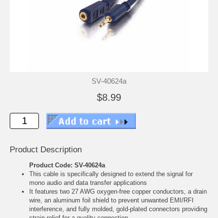
SV-40624a
$8.99
Product Description
Product Code: SV-40624a
This cable is specifically designed to extend the signal for
mono audio and data transfer applications
It features two 27 AWG oxygen-free copper conductors, a drain
wire, an aluminum foil shield to prevent unwanted EMI/RFI
interference, and fully molded, gold-plated connectors providing
strain relief for a quality connection