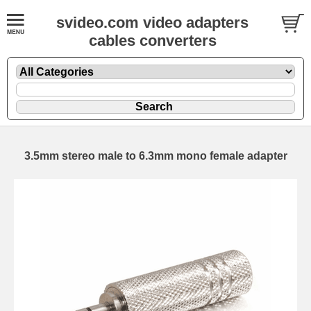
svideo.com video adapters
cables converters
3.5mm stereo male to 6.3mm mono female adapter