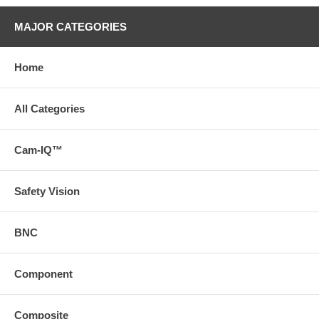
MAJOR CATEGORIES
Home
All Categories
Cam-IQ™
Safety Vision
BNC
Component
Composite