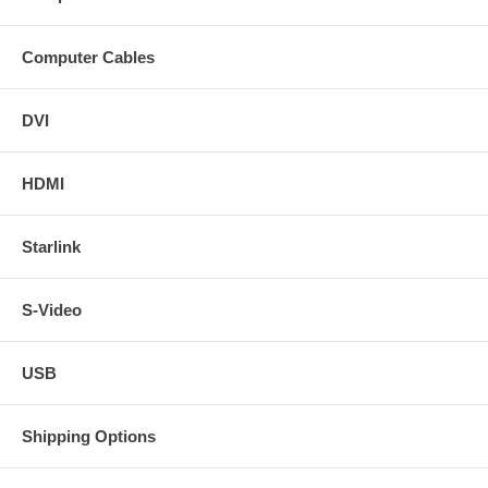
Computer Cables
DVI
HDMI
Starlink
S-Video
USB
Shipping Options