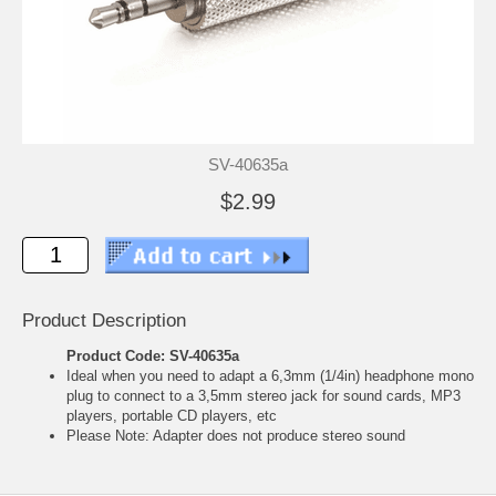
SV-40635a
$2.99
Product Description
Product Code: SV-40635a
Ideal when you need to adapt a 6,3mm (1/4in) headphone mono
plug to connect to a 3,5mm stereo jack for sound cards, MP3
players, portable CD players, etc
Please Note: Adapter does not produce stereo sound