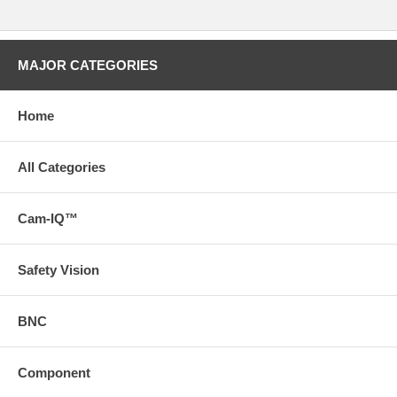
MAJOR CATEGORIES
Home
All Categories
Cam-IQ™
Safety Vision
BNC
Component