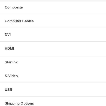
Composite
Computer Cables
DVI
HDMI
Starlink
S-Video
USB
Shipping Options