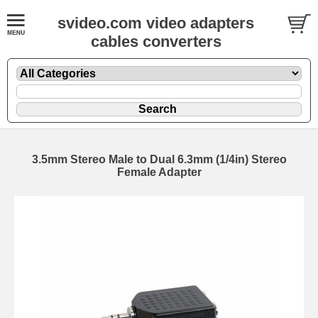
svideo.com video adapters
cables converters
3.5mm Stereo Male to Dual 6.3mm (1/4in) Stereo
Female Adapter