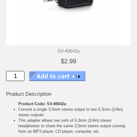
SV-40642a
$2.99
Product Description
Product Code: SV-40642a
Convert a single 3,5mm stereo output to two 6,3mm (1/4in)
stereo outputs
This adapter allows two sets of 6,3mm (1/4in) stereo
headphones to share the same 3,5mm stereo output coming
from an MP3 player, CD player, computer, etc