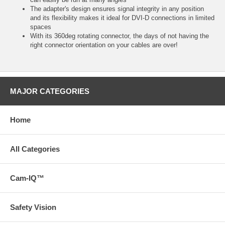
The adapter's design ensures signal integrity in any position
and its flexibility makes it ideal for DVI-D connections in limited
spaces
With its 360deg rotating connector, the days of not having the
right connector orientation on your cables are over!
MAJOR CATEGORIES
Home
All Categories
Cam-IQ™
Safety Vision