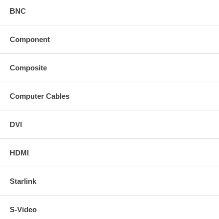
BNC
Component
Composite
Computer Cables
DVI
HDMI
Starlink
S-Video