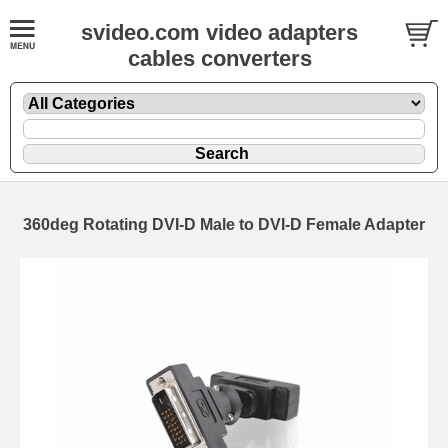
svideo.com video adapters
cables converters
360deg Rotating DVI-D Male to DVI-D Female Adapter