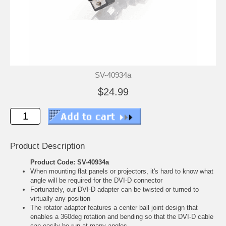
SV-40934a
$24.99
Product Description
Product Code: SV-40934a
When mounting flat panels or projectors, it's hard to know what
angle will be required for the DVI-D connector
Fortunately, our DVI-D adapter can be twisted or turned to
virtually any position
The rotator adapter features a center ball joint design that
enables a 360deg rotation and bending so that the DVI-D cable
can easily be run at many angles