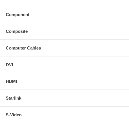
Component
Composite
Computer Cables
DVI
HDMI
Starlink
S-Video