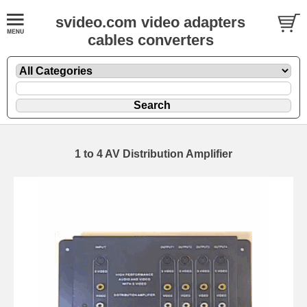
svideo.com video adapters
cables converters
1 to 4 AV Distribution Amplifier