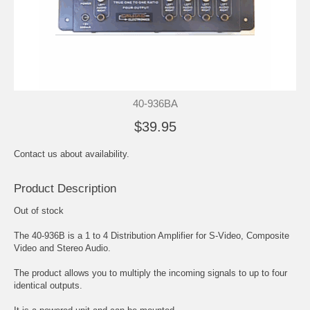
40-936BA
$39.95
Contact us about availability.
Product Description
Out of stock
The 40-936B is a 1 to 4 Distribution Amplifier for S-Video, Composite
Video and Stereo Audio.
The product allows you to multiply the incoming signals to up to four
identical outputs.