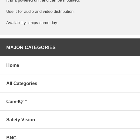
It is a powered unit and can be mounted.
Use it for audio and video distribution.
Availability: ships same day.
MAJOR CATEGORIES
Home
All Categories
Cam-IQ™
Safety Vision
BNC