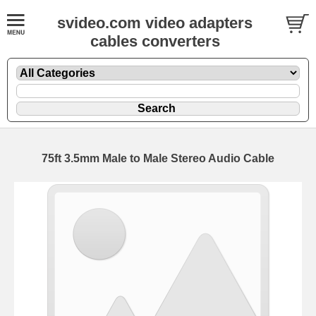
svideo.com video adapters
cables converters
75ft 3.5mm Male to Male Stereo Audio Cable