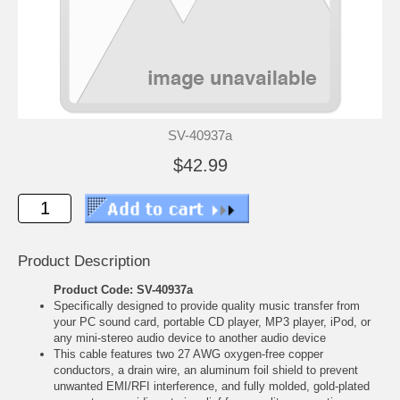
SV-40937a
$42.99
Product Description
Product Code: SV-40937a
Specifically designed to provide quality music transfer from
your PC sound card, portable CD player, MP3 player, iPod, or
any mini-stereo audio device to another audio device
This cable features two 27 AWG oxygen-free copper
conductors, a drain wire, an aluminum foil shield to prevent
unwanted EMI/RFI interference, and fully molded, gold-plated