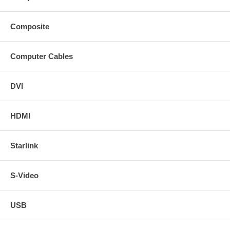
Composite
Computer Cables
DVI
HDMI
Starlink
S-Video
USB