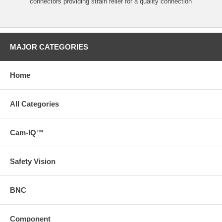
connectors providing strain relief for a quality connection
MAJOR CATEGORIES
Home
All Categories
Cam-IQ™
Safety Vision
BNC
Component