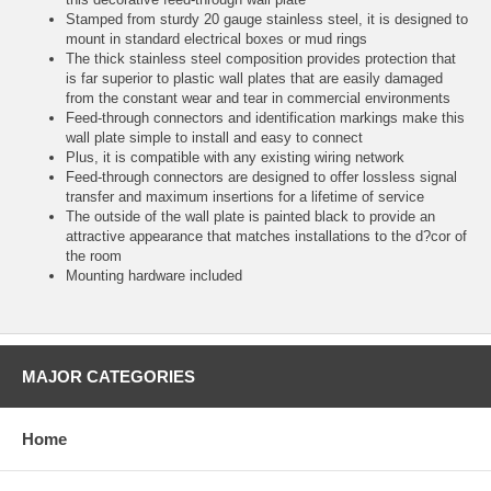
Stamped from sturdy 20 gauge stainless steel, it is designed to
mount in standard electrical boxes or mud rings
The thick stainless steel composition provides protection that
is far superior to plastic wall plates that are easily damaged
from the constant wear and tear in commercial environments
Feed-through connectors and identification markings make this
wall plate simple to install and easy to connect
Plus, it is compatible with any existing wiring network
Feed-through connectors are designed to offer lossless signal
transfer and maximum insertions for a lifetime of service
The outside of the wall plate is painted black to provide an
attractive appearance that matches installations to the d?cor of
the room
Mounting hardware included
MAJOR CATEGORIES
Home