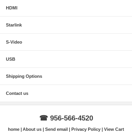
HDMI
Starlink
S-Video
USB
Shipping Options
Contact us
☎ 956-566-4520
home
About us
Send email
Privacy Policy
View Cart