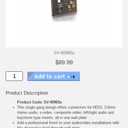
SV-40965a
$89.99
Product Description
Product Code: SV-40965a
This single gang design offers connectors for HD15, 3,5mm
stereo audio, s-video, composite video, left/right audio and
keystone type inserts, all in one wall plate
Add a professional finish to your audio/video installations with
this decorative feed-through wall plate