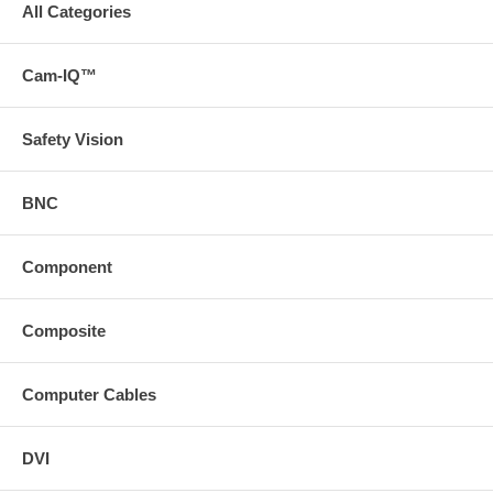
All Categories
Cam-IQ™
Safety Vision
BNC
Component
Composite
Computer Cables
DVI