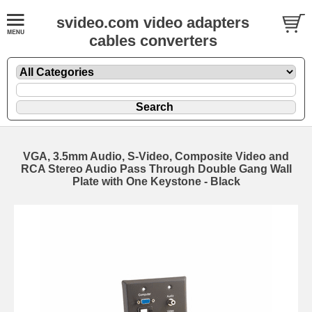
svideo.com video adapters
cables converters
VGA, 3.5mm Audio, S-Video, Composite Video and
RCA Stereo Audio Pass Through Double Gang Wall
Plate with One Keystone - Black