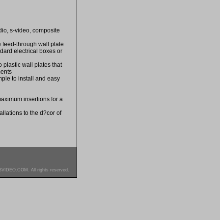
dio, s-video, composite
e feed-through wall plate
dard electrical boxes or
 plastic wall plates that
ments
ple to install and easy
maximum insertions for a
llations to the d?cor of
SVIDEO.COM. All rights reserved.