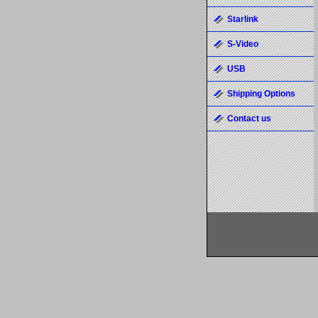
Starlink
S-Video
USB
Shipping Options
Contact us