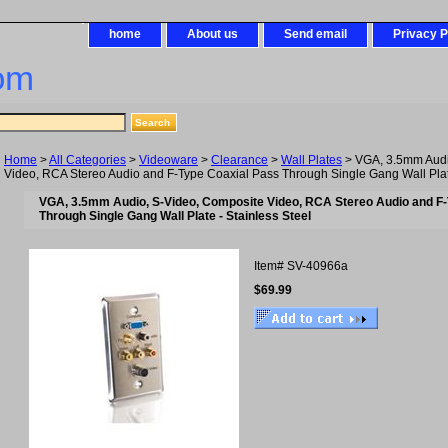
home
About us
Send email
Privacy P
om
Home
>
All Categories
>
Videoware
>
Clearance
>
Wall Plates
> VGA, 3.5mm Audi
Video, RCA Stereo Audio and F-Type Coaxial Pass Through Single Gang Wall Plate
VGA, 3.5mm Audio, S-Video, Composite Video, RCA Stereo Audio and F
Through Single Gang Wall Plate - Stainless Steel
Item#
SV-40966a
$69.99