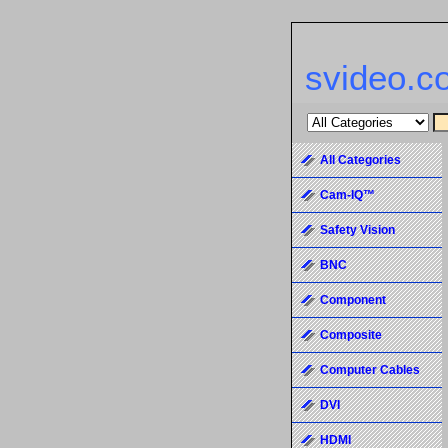
svideo.c
All Categories
Cam-IQ™
Safety Vision
BNC
Component
Composite
Computer Cables
DVI
HDMI