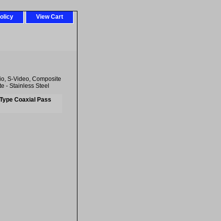
olicy
View Cart
o, S-Video, Composite
 - Stainless Steel
-Type Coaxial Pass