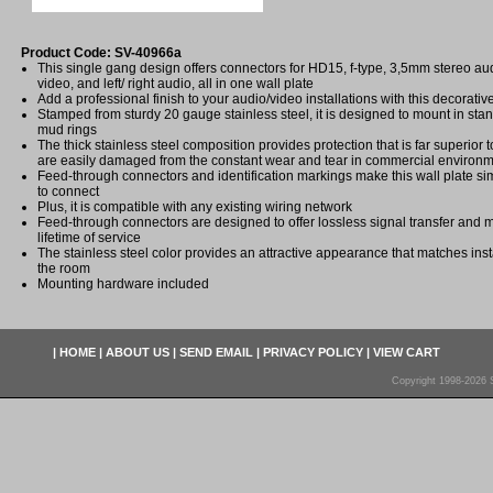
Product Code: SV-40966a
This single gang design offers connectors for HD15, f-type, 3,5mm stereo au
video, and left/ right audio, all in one wall plate
Add a professional finish to your audio/video installations with this decorativ
Stamped from sturdy 20 gauge stainless steel, it is designed to mount in stan
mud rings
The thick stainless steel composition provides protection that is far superior to
are easily damaged from the constant wear and tear in commercial environ
Feed-through connectors and identification markings make this wall plate sim
to connect
Plus, it is compatible with any existing wiring network
Feed-through connectors are designed to offer lossless signal transfer and 
lifetime of service
The stainless steel color provides an attractive appearance that matches insta
the room
Mounting hardware included
|
HOME
|
ABOUT US
|
SEND EMAIL
|
PRIVACY POLICY
|
VIEW CART
Copyright 1998-2026 