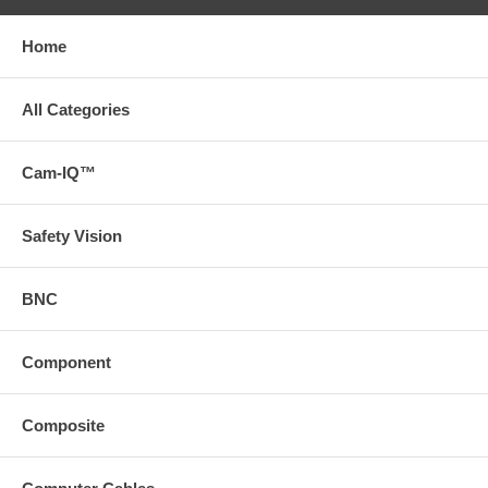
Home
All Categories
Cam-IQ™
Safety Vision
BNC
Component
Composite