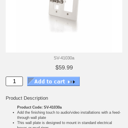
SV-41030a
$59.99
Product Description
Product Code: SV-41030a
Add the finishing touch to audio/video installations with a feed-
through wall plate
This wall plate is designed to mount in standard electrical
boxes or mud rings