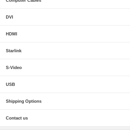
Computer Cables
DVI
HDMI
Starlink
S-Video
USB
Shipping Options
Contact us