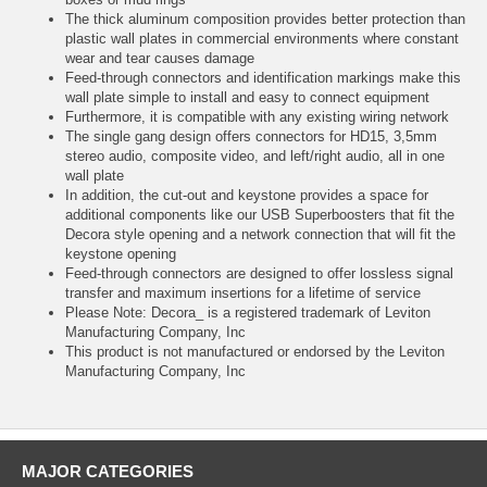
The thick aluminum composition provides better protection than
plastic wall plates in commercial environments where constant
wear and tear causes damage
Feed-through connectors and identification markings make this
wall plate simple to install and easy to connect equipment
Furthermore, it is compatible with any existing wiring network
The single gang design offers connectors for HD15, 3,5mm
stereo audio, composite video, and left/right audio, all in one
wall plate
In addition, the cut-out and keystone provides a space for
additional components like our USB Superboosters that fit the
Decora style opening and a network connection that will fit the
keystone opening
Feed-through connectors are designed to offer lossless signal
transfer and maximum insertions for a lifetime of service
Please Note: Decora_ is a registered trademark of Leviton
Manufacturing Company, Inc
This product is not manufactured or endorsed by the Leviton
Manufacturing Company, Inc
MAJOR CATEGORIES