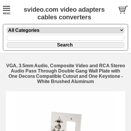
svideo.com video adapters
cables converters
VGA, 3.5mm Audio, Composite Video and RCA Stereo
Audio Pass Through Double Gang Wall Plate with
One Decora Compatible Cutout and One Keystone -
White Brushed Aluminum