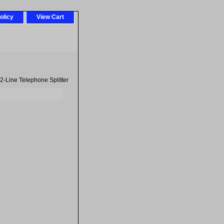
olicy
View Cart
2-Line Telephone Splitter