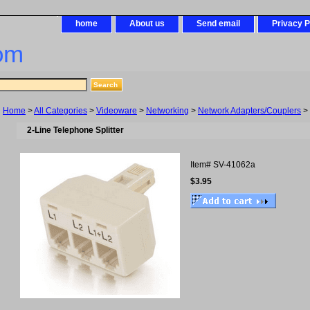
home
About us
Send email
Privacy P
om
Home
>
All Categories
>
Videoware
>
Networking
>
Network Adapters/Couplers
> 
2-Line Telephone Splitter
Item#
SV-41062a
$3.95