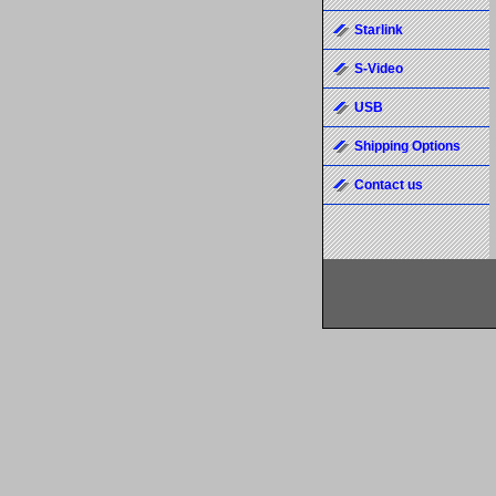
Starlink
S-Video
USB
Shipping Options
Contact us