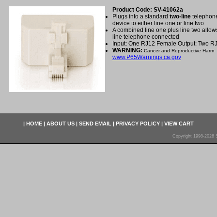
Product Code: SV-41062a
Plugs into a standard
two-line
telephone
device to either line one or line two
A combined line one plus line two allow
line telephone connected
Input: One RJ12 Female Output: Two R
WARNING:
Cancer and Reproductive Harm
www.P65Warnings.ca.gov
|
HOME
|
ABOUT US
|
SEND EMAIL
|
PRIVACY POLICY
|
VIEW CART
Copyright 1998-2026 