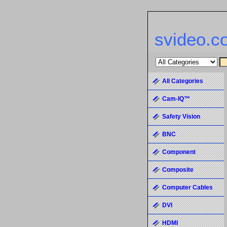
svideo.c
All Categories
Cam-IQ™
Safety Vision
BNC
Component
Composite
Computer Cables
DVI
HDMI