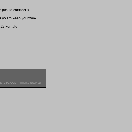
 jack to connect a
s you to keep your two-
J12 Female
SVIDEO.COM. All rights reserved.