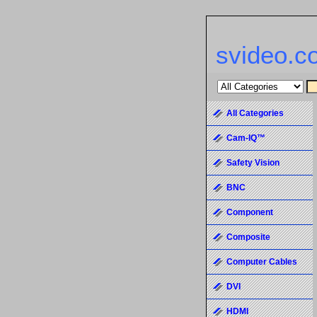
svideo.c
All Categories
Cam-IQ™
Safety Vision
BNC
Component
Composite
Computer Cables
DVI
HDMI