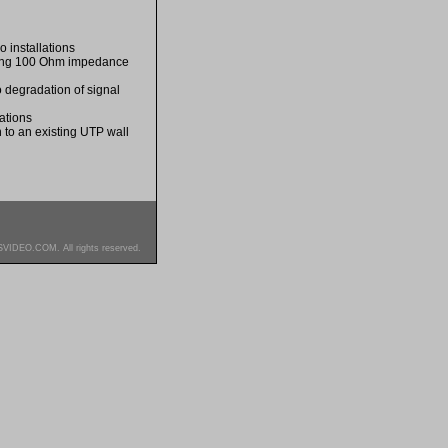
o installations
iding 100 Ohm impedance
o degradation of signal
ations
 to an existing UTP wall
SVIDEO.COM. All rights reserved.