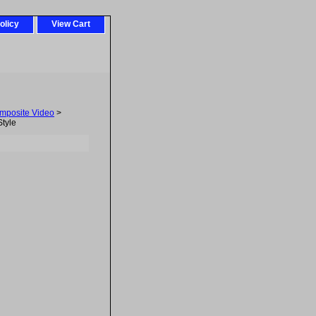
olicy
View Cart
mposite Video
>
tyle