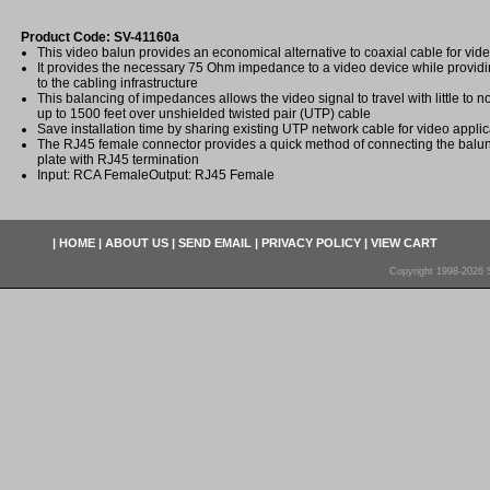
Product Code: SV-41160a
This video balun provides an economical alternative to coaxial cable for vide
It provides the necessary 75 Ohm impedance to a video device while prov
to the cabling infrastructure
This balancing of impedances allows the video signal to travel with little to n
up to 1500 feet over unshielded twisted pair (UTP) cable
Save installation time by sharing existing UTP network cable for video applic
The RJ45 female connector provides a quick method of connecting the balun
plate with RJ45 termination
Input: RCA FemaleOutput: RJ45 Female
|
HOME
|
ABOUT US
|
SEND EMAIL
|
PRIVACY POLICY
|
VIEW CART
Copyright 1998-2026 