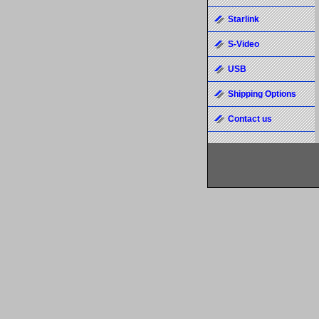
Starlink
S-Video
USB
Shipping Options
Contact us