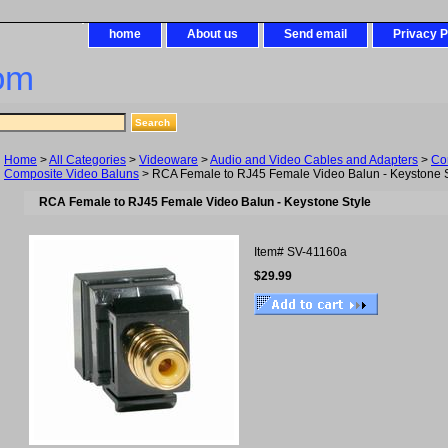
home
About us
Send email
Privacy P
om
Home
>
All Categories
>
Videoware
>
Audio and Video Cables and Adapters
>
Co
Composite Video Baluns
> RCA Female to RJ45 Female Video Balun - Keystone S
RCA Female to RJ45 Female Video Balun - Keystone Style
Item#
SV-41160a
$29.99