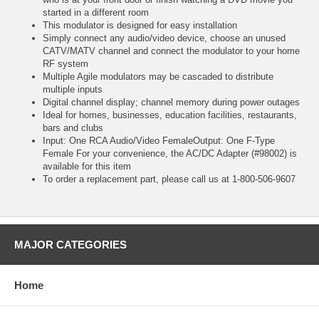
started in a different room
This modulator is designed for easy installation
Simply connect any audio/video device, choose an unused
CATV/MATV channel and connect the modulator to your home
RF system
Multiple Agile modulators may be cascaded to distribute
multiple inputs
Digital channel display; channel memory during power outages
Ideal for homes, businesses, education facilities, restaurants,
bars and clubs
Input: One RCA Audio/Video FemaleOutput: One F-Type
Female For your convenience, the AC/DC Adapter (#98002) is
available for this item
To order a replacement part, please call us at 1-800-506-9607
MAJOR CATEGORIES
Home