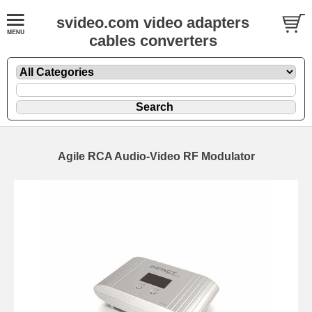
svideo.com video adapters
cables converters
Agile RCA Audio-Video RF Modulator