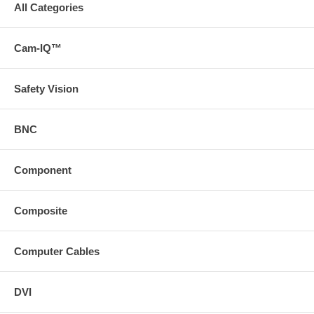
All Categories
Cam-IQ™
Safety Vision
BNC
Component
Composite
Computer Cables
DVI