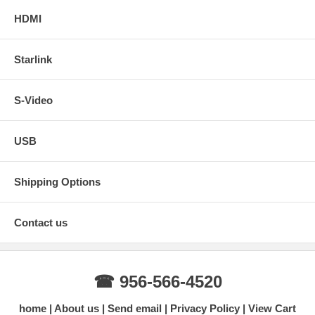
HDMI
Starlink
S-Video
USB
Shipping Options
Contact us
☎ 956-566-4520
home
About us
Send email
Privacy Policy
View Cart