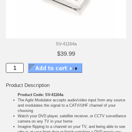
SV-41164a
$39.99
Product Description
Product Code: SV-41164a
The Agile Modulator accepts audio/video input from any source
and modulates the signal to a CATV/UHF channel of your
choosing
Watch your DVD player, satellite receiver, or CCTV surveillance
camera on any TV in your home
Imagine flipping to a channel on your TV, and being able to see
who is at your front door or finish watching a DVD movie you