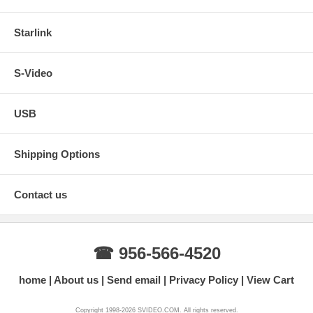
Starlink
S-Video
USB
Shipping Options
Contact us
☎ 956-566-4520
home
About us
Send email
Privacy Policy
View Cart
Copyright 1998-2026 SVIDEO.COM. All rights reserved.