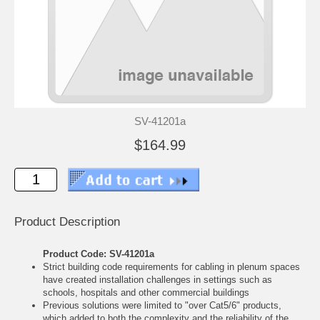
SV-41201a
$164.99
Product Description
Product Code: SV-41201a
Strict building code requirements for cabling in plenum spaces
have created installation challenges in settings such as
schools, hospitals and other commercial buildings
Previous solutions were limited to "over Cat5/6" products,
which added to both the complexity and the reliability of the