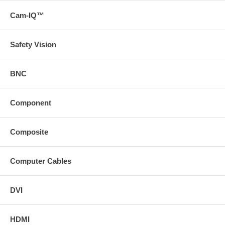
Please Note: Does not support analog video; only supports
Cam-IQ™
digital video signal
* Download a version of the technical specifications of this
product on the Support tab( https://www
Safety Vision
svideo
com/static/content/images/icons/prodDesc/toolkit
gif "Toolkit" ) https://www
svideo
BNC
com (/docs/toolkits/ProSeries_Digital_Plenum_CL2_Toolkit
zip)
Component
Composite
Computer Cables
DVI
HDMI