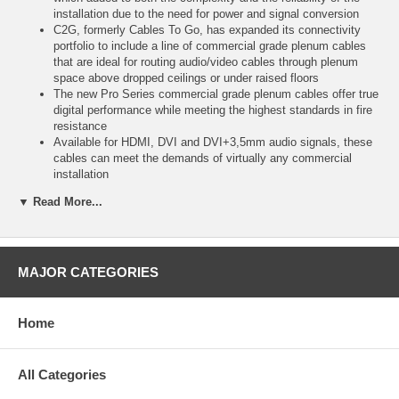
installation due to the need for power and signal conversion
C2G, formerly Cables To Go, has expanded its connectivity
portfolio to include a line of commercial grade plenum cables
that are ideal for routing audio/video cables through plenum
space above dropped ceilings or under raised floors
The new Pro Series commercial grade plenum cables offer true
digital performance while meeting the highest standards in fire
resistance
Available for HDMI, DVI and DVI+3,5mm audio signals, these
cables can meet the demands of virtually any commercial
installation
By supporting resolutions of 1080p for displays and up to 1920
▼ Read More...
x 1200 pixels for computers, and with lengths ranging from 6 to
50 feet, the Pro Series is the ideal connectivity solution for A/V
equipment used in classrooms or conference rooms
24k gold-plated connectors prevent metal corrosion, resulting in
the optimal signal transfer for the highest picture and sound
MAJOR CATEGORIES
quality
Shielded 24AWG copper conductors protect against EMI and
RFI to ensure uninterrupted performance
Home
high quality materials and construction, along with rigorous
factory testing and a full lifetime warranty, guarantee long-term,
dependable performance
All Categories
*CL2 is equivalent to FT4 rating in Canada, while CMP is
equivalent to FT6