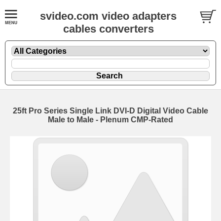
svideo.com video adapters
cables converters
25ft Pro Series Single Link DVI-D Digital Video Cable
Male to Male - Plenum CMP-Rated