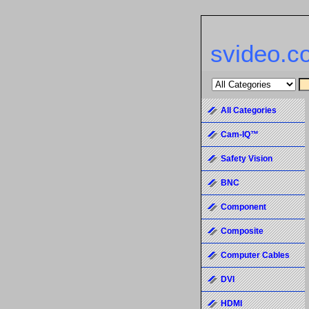
svideo.c
All Categories
Cam-IQ™
Safety Vision
BNC
Component
Composite
Computer Cables
DVI
HDMI