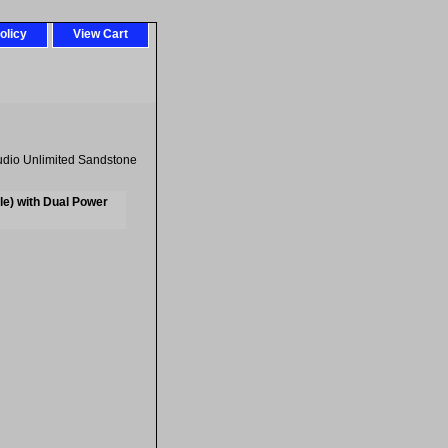
olicy
View Cart
dio Unlimited Sandstone
e) with Dual Power