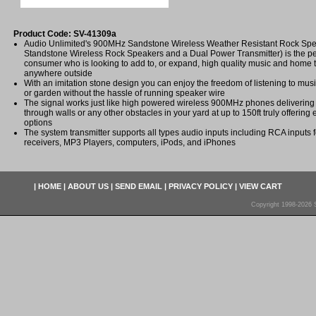
Product Code: SV-41309a
Audio Unlimited's 900MHz Sandstone Wireless Weather Resistant Rock Spe
Standstone Wireless Rock Speakers and a Dual Power Transmitter) is the per
consumer who is looking to add to, or expand, high quality music and home t
anywhere outside
With an imitation stone design you can enjoy the freedom of listening to mus
or garden without the hassle of running speaker wire
The signal works just like high powered wireless 900MHz phones delivering a
through walls or any other obstacles in your yard at up to 150ft truly offering 
options
The system transmitter supports all types audio inputs including RCA inputs 
receivers, MP3 Players, computers, iPods, and iPhones
|
HOME
|
ABOUT US
|
SEND EMAIL
|
PRIVACY POLICY
|
VIEW CART
Copyright 1998-2026 