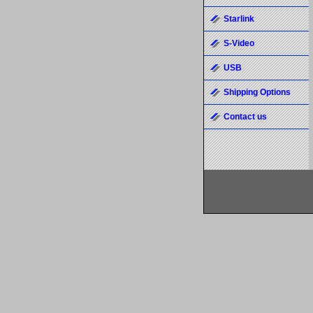
Starlink
S-Video
USB
Shipping Options
Contact us