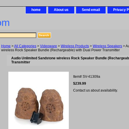
home
About us
Send email
Privacy P
om
Home
>
All Categories
>
Videoware
>
Wireless Products
>
Wireless Speakers
> Au
wireless Rock Speaker Bundle (Rechargeable) with Dual Power Transmitter
Audio Unlimited Sandstone wireless Rock Speaker Bundle (Rechargeabl
Transmitter
Item#
SV-41309a
$239.99
Contact us about availability.