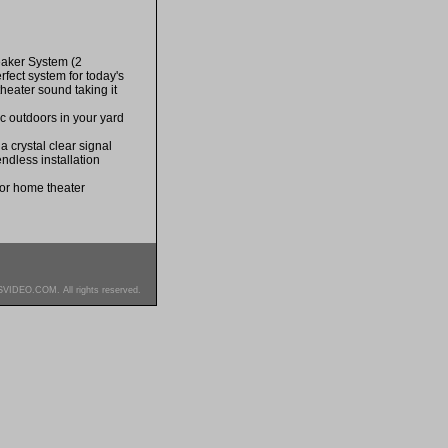
aker System (2
fect system for today's
heater sound taking it
ic outdoors in your yard
 crystal clear signal
endless installation
for home theater
SVIDEO.COM. All rights reserved.