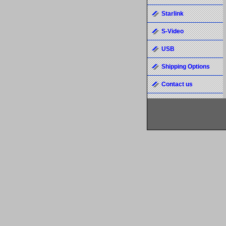
Starlink
S-Video
USB
Shipping Options
Contact us