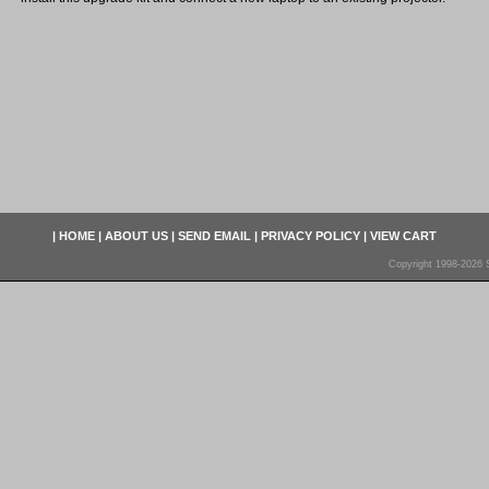
|
HOME
|
ABOUT US
|
SEND EMAIL
|
PRIVACY POLICY
|
VIEW CART
Copyright 1998-2026 