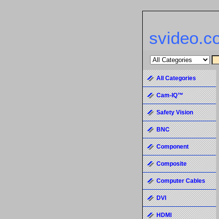
svideo.c
All Categories
Cam-IQ™
Safety Vision
BNC
Component
Composite
Computer Cables
DVI
HDMI