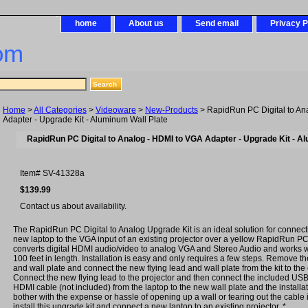
home
About us
Send email
Privacy P
om
Home
>
All Categories
>
Videoware
>
New-Products
> RapidRun PC Digital to An
Adapter - Upgrade Kit - Aluminum Wall Plate
RapidRun PC Digital to Analog - HDMI to VGA Adapter - Upgrade Kit - A
Item#
SV-41328a
$139.99
Contact us about availability.
The RapidRun PC Digital to Analog Upgrade Kit is an ideal solution for connect
new laptop to the VGA input of an existing projector over a yellow RapidRun PC 
converts digital HDMI audio/video to analog VGA and Stereo Audio and works w
100 feet in length. Installation is easy and only requires a few steps. Remove the
and wall plate and connect the new flying lead and wall plate from the kit to the
Connect the new flying lead to the projector and then connect the included US
HDMI cable (not included) from the laptop to the new wall plate and the installa
bother with the expense or hassle of opening up a wall or tearing out the cable i
install this upgrade kit and connect a new laptop to an existing projector. *