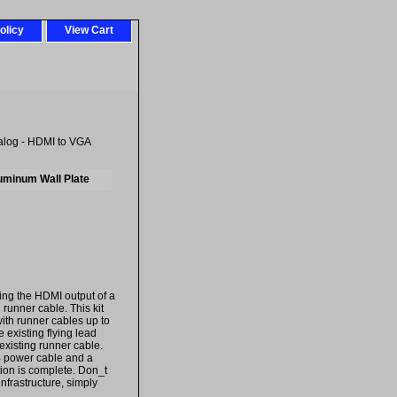
olicy
View Cart
alog - HDMI to VGA
luminum Wall Plate
ing the HDMI output of a
runner cable. This kit
ith runner cables up to
 existing flying lead
 existing runner cable.
B power cable and a
tion is complete. Don_t
nfrastructure, simply