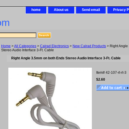
home
About us
Send email
Privacy P
om
Home
>
All Categories
>
Calrad Electronics
>
New Calrad Products
> Right Angle
Stereo Audio Interface 3-Ft. Cable
Right Angle 3.5mm on both Ends Stereo Audio Interface 3-Ft. Cable
Item#
42-107-rt-rt-3
$2.60