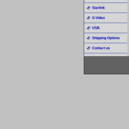
Starlink
S-Video
USB
Shipping Options
Contact us