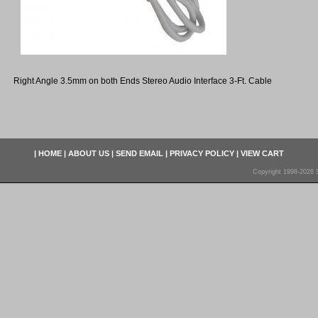
Right Angle 3.5mm on both Ends Stereo Audio Interface 3-Ft. Cable
|
HOME
|
ABOUT US
|
SEND EMAIL
|
PRIVACY POLICY
|
VIEW CART
Copyright 1998-2026 