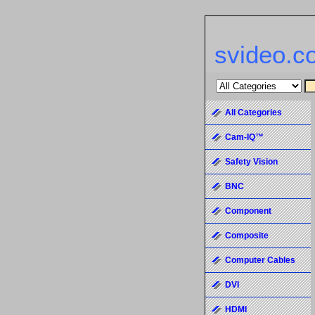
svideo.c
All Categories
Cam-IQ™
Safety Vision
BNC
Component
Composite
Computer Cables
DVI
HDMI