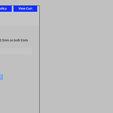
olicy
View Cart
 3.5mm on both Ends