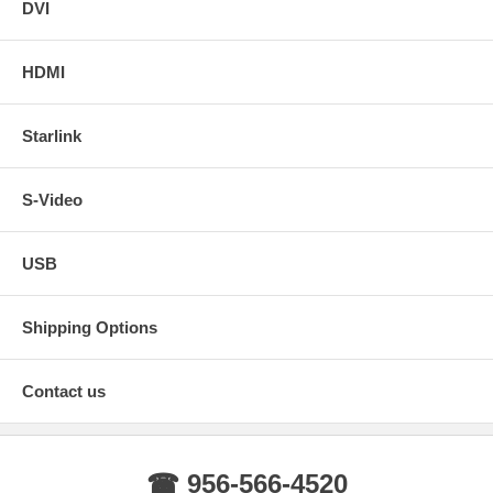
DVI
HDMI
Starlink
S-Video
USB
Shipping Options
Contact us
☎ 956-566-4520