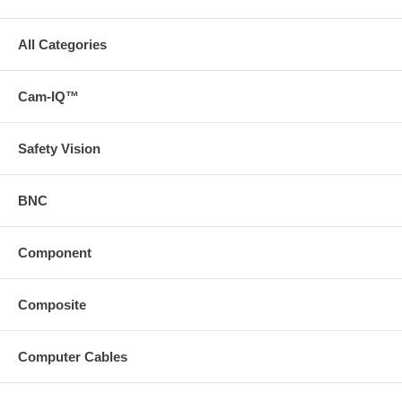
All Categories
Cam-IQ™
Safety Vision
BNC
Component
Composite
Computer Cables