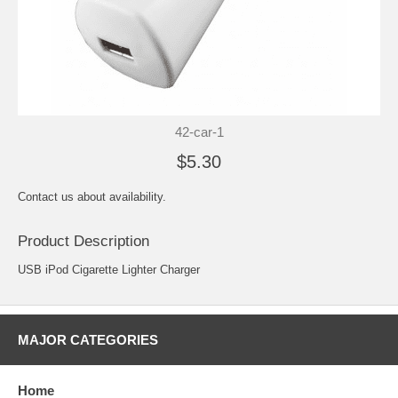
42-car-1
$5.30
Contact us about availability.
Product Description
USB iPod Cigarette Lighter Charger
MAJOR CATEGORIES
Home