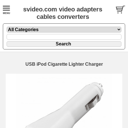
svideo.com video adapters
cables converters
USB iPod Cigarette Lighter Charger