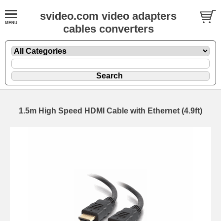
svideo.com video adapters
cables converters
1.5m High Speed HDMI Cable with Ethernet (4.9ft)