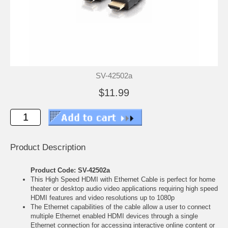
SV-42502a
$11.99
Product Description
Product Code: SV-42502a
This High Speed HDMI with Ethernet Cable is perfect for home
theater or desktop audio video applications requiring high speed
HDMI features and video resolutions up to 1080p
The Ethernet capabilities of the cable allow a user to connect
multiple Ethernet enabled HDMI devices through a single
Ethernet connection for accessing interactive online content or