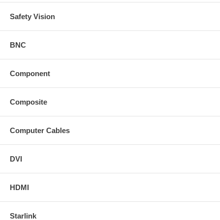
Safety Vision
BNC
Component
Composite
Computer Cables
DVI
HDMI
Starlink