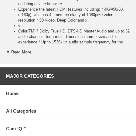
updating device firmware
Experience the latest HDMI features including: * 4K@50/60,
(2160p), which is 4 times the clarity of 1080p/60 video
resolution * 3D video, Deep Color and x
v
Color(TM) * Dolby True HD, DTS-HD Master Audio and up to 32
audio channels for a multi-dimensional immersive audio
experience * Up to 1536kHz audio sample frequency for the
highest audio fidelity * Simultaneous delivery of dual video
▼ Read More...
streams to multiple users on the same screen * Simultaneous
delivery of multi-stream audio to multiple users (up to 4) *
Support for the wide angle theatrical 21:9 video aspect ratio *
Dynamic synchronization of video and audio streams * CEC
extensions for control of consumer electronics devices through
MAJOR CATEGORIES
a single control pointThis fully-functional, high bandwidth cable
is tested to perform at industry standards and is backed by a
lifetime warranty
Home
Note: Both the source device and display must support a HDMI
feature in order to pass that feature through this cable *
Download a PDF with the technical specifications of this
All Categories
product on the Support tab or view the technical specifications
of this product on the Specs tab
Cam-IQ™