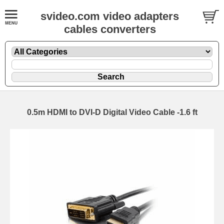
svideo.com video adapters
cables converters
0.5m HDMI to DVI-D Digital Video Cable -1.6 ft