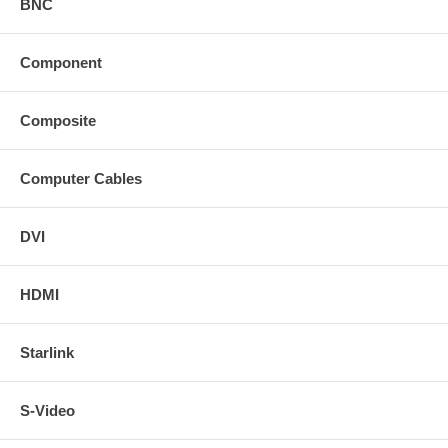
BNC
Component
Composite
Computer Cables
DVI
HDMI
Starlink
S-Video