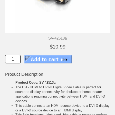
SV-42513a
$10.99
Product Description
Product Code: SV-42513a
The C2G HDMI to DVI-D Digital Video Cable is perfect for
source to display connectivity for desktop or home theater
applications requiring connectivity between HDMI and DVI-D
devices
This cable connects an HDMI source device to a DVI-D display
or a DVI-D source device to an HDMI display
This fully-functional, high bandwidth cable is tested to perform