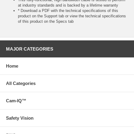
at industry standards and is backed by a lifetime warranty
* Download a PDF with the technical specifications of this
product on the Support tab or view the technical specifications
of this product on the Specs tab
MAJOR CATEGORIES
Home
All Categories
Cam-IQ™
Safety Vision