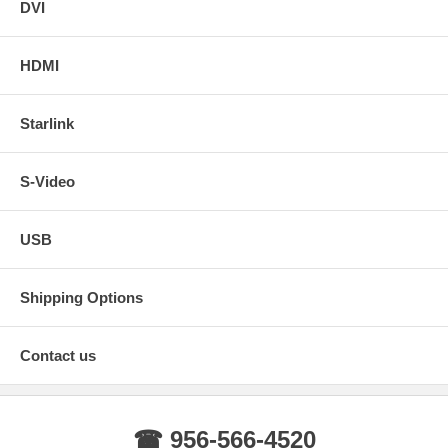
DVI
HDMI
Starlink
S-Video
USB
Shipping Options
Contact us
☎ 956-566-4520