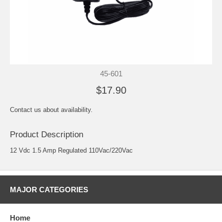
45-601
$17.90
Contact us about availability.
Product Description
12 Vdc 1.5 Amp Regulated 110Vac/220Vac
MAJOR CATEGORIES
Home