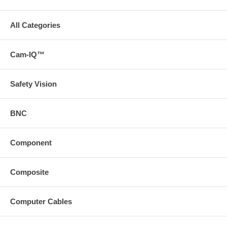
All Categories
Cam-IQ™
Safety Vision
BNC
Component
Composite
Computer Cables