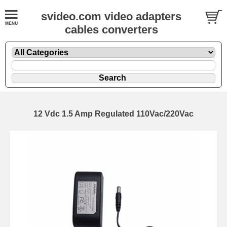
svideo.com video adapters
cables converters
12 Vdc 1.5 Amp Regulated 110Vac/220Vac