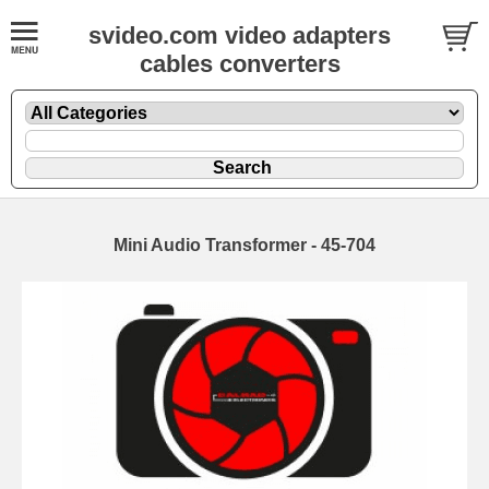
svideo.com video adapters
cables converters
Mini Audio Transformer - 45-704