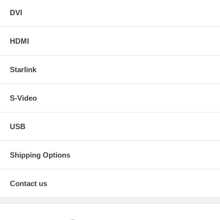
DVI
HDMI
Starlink
S-Video
USB
Shipping Options
Contact us