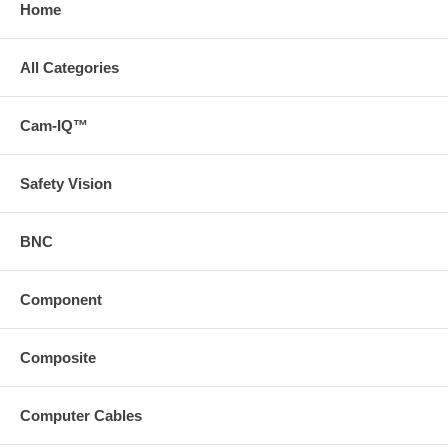
Home
All Categories
Cam-IQ™
Safety Vision
BNC
Component
Composite
Computer Cables