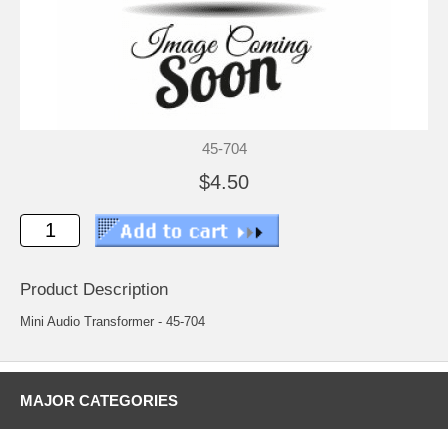
45-704
$4.50
Product Description
Mini Audio Transformer - 45-704
MAJOR CATEGORIES