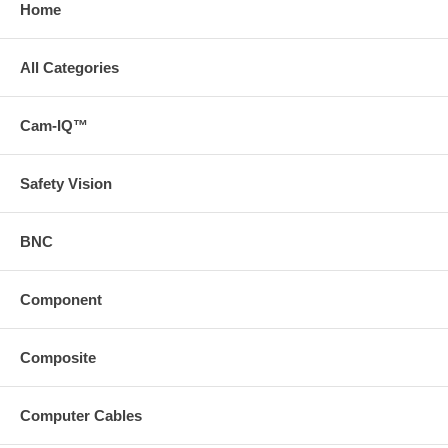
Home
All Categories
Cam-IQ™
Safety Vision
BNC
Component
Composite
Computer Cables