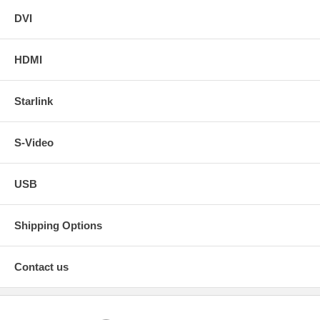
DVI
HDMI
Starlink
S-Video
USB
Shipping Options
Contact us