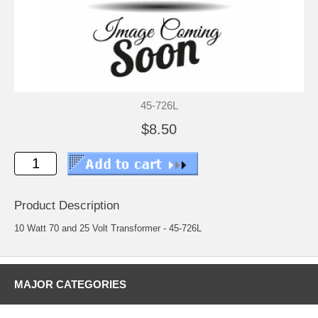
45-726L
$8.50
Product Description
10 Watt 70 and 25 Volt Transformer - 45-726L
MAJOR CATEGORIES