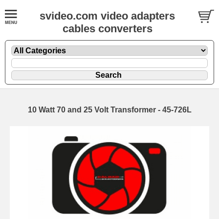
svideo.com video adapters
cables converters
10 Watt 70 and 25 Volt Transformer - 45-726L