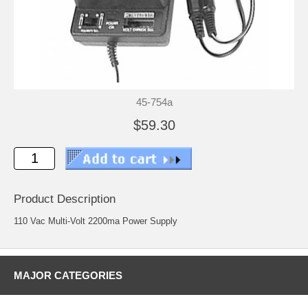
45-754a
$59.30
Product Description
110 Vac Multi-Volt 2200ma Power Supply
MAJOR CATEGORIES