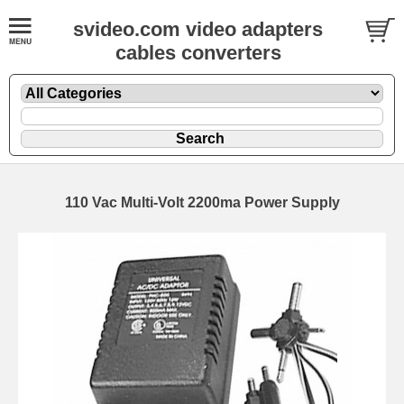
svideo.com video adapters
cables converters
110 Vac Multi-Volt 2200ma Power Supply