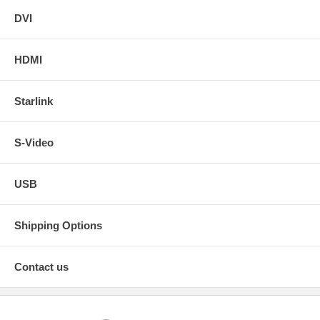
DVI
HDMI
Starlink
S-Video
USB
Shipping Options
Contact us