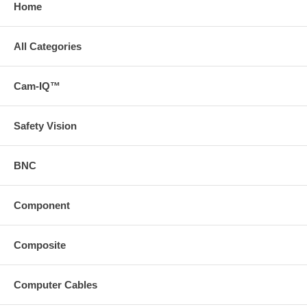
Home
All Categories
Cam-IQ™
Safety Vision
BNC
Component
Composite
Computer Cables