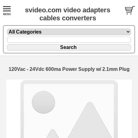
svideo.com video adapters
cables converters
120Vac - 24Vdc 600ma Power Supply w/ 2.1mm Plug