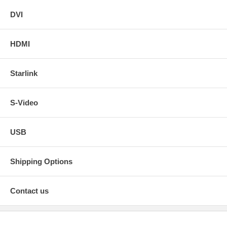
DVI
HDMI
Starlink
S-Video
USB
Shipping Options
Contact us