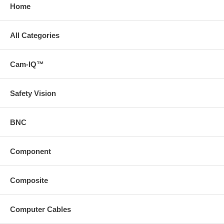
Home
All Categories
Cam-IQ™
Safety Vision
BNC
Component
Composite
Computer Cables