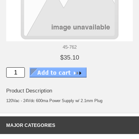
45-762
$35.10
Product Description
120Vac - 24Vdc 600ma Power Supply w/ 2.1mm Plug
MAJOR CATEGORIES