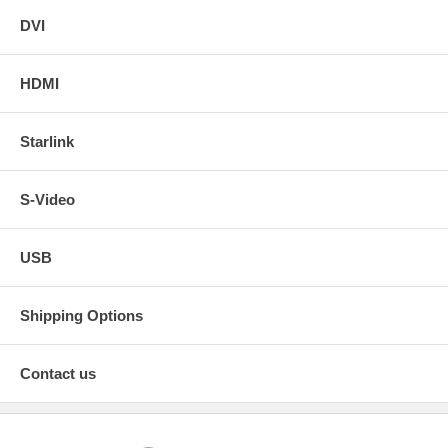
DVI
HDMI
Starlink
S-Video
USB
Shipping Options
Contact us