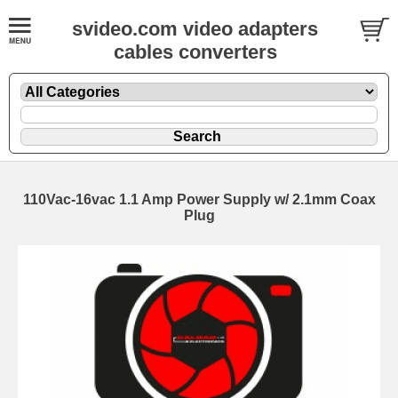
svideo.com video adapters
cables converters
110Vac-16vac 1.1 Amp Power Supply w/ 2.1mm Coax
Plug