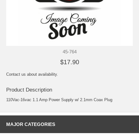
45-764
$17.90
Contact us about availability.
Product Description
110Vac-16vac 1.1 Amp Power Supply w/ 2.1mm Coax Plug
MAJOR CATEGORIES