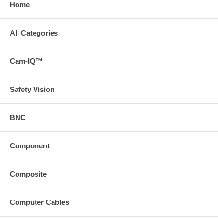
Home
All Categories
Cam-IQ™
Safety Vision
BNC
Component
Composite
Computer Cables