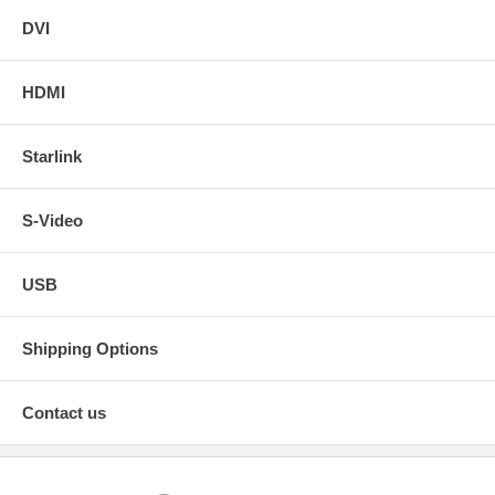
DVI
HDMI
Starlink
S-Video
USB
Shipping Options
Contact us