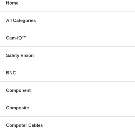
Home
All Categories
Cam-IQ™
Safety Vision
BNC
Component
Composite
Computer Cables