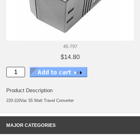
45-797
$14.80
Product Description
220-110Vac 55 Watt Travel Converter
MAJOR CATEGORIES