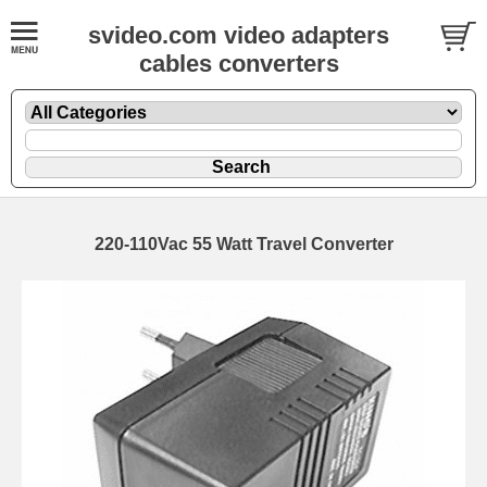
svideo.com video adapters
cables converters
220-110Vac 55 Watt Travel Converter