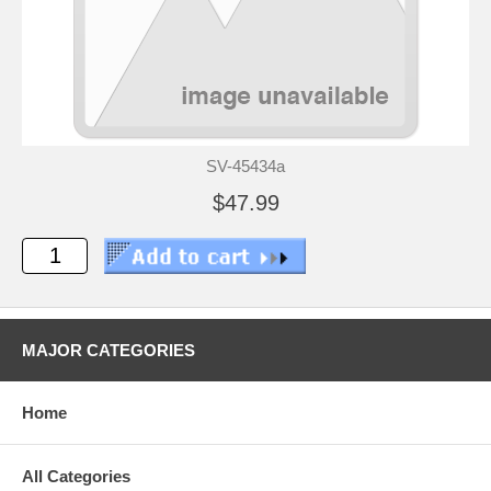
SV-45434a
$47.99
MAJOR CATEGORIES
Home
All Categories