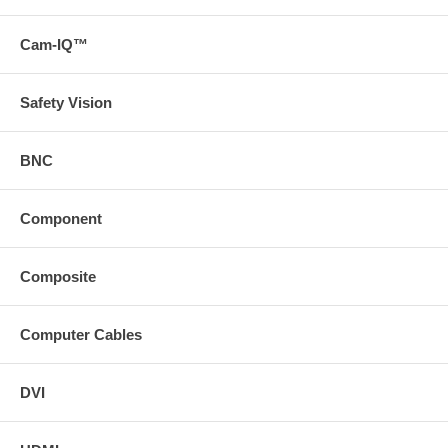
Cam-IQ™
Safety Vision
BNC
Component
Composite
Computer Cables
DVI