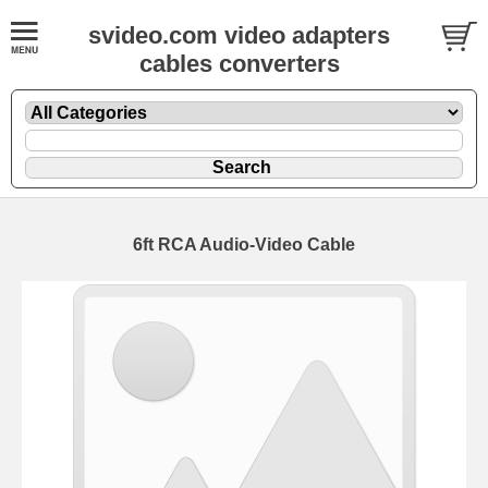
svideo.com video adapters
cables converters
6ft RCA Audio-Video Cable