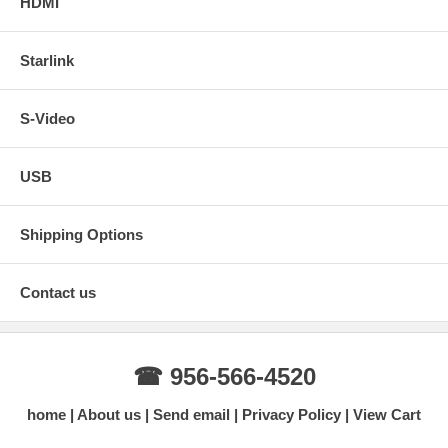
HDMI
Starlink
S-Video
USB
Shipping Options
Contact us
☎ 956-566-4520
home
About us
Send email
Privacy Policy
View Cart