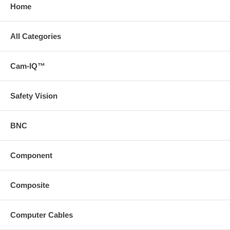
Home
All Categories
Cam-IQ™
Safety Vision
BNC
Component
Composite
Computer Cables