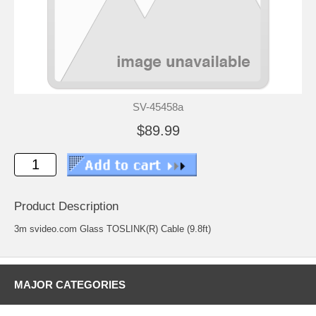
SV-45458a
$89.99
Product Description
3m svideo.com Glass TOSLINK(R) Cable (9.8ft)
MAJOR CATEGORIES