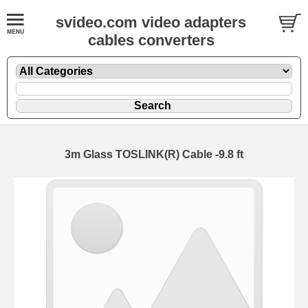
svideo.com video adapters
cables converters
3m Glass TOSLINK(R) Cable -9.8 ft