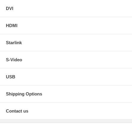
DVI
HDMI
Starlink
S-Video
USB
Shipping Options
Contact us