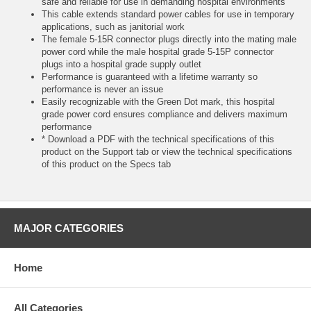
safe and reliable for use in demanding hospital environments
This cable extends standard power cables for use in temporary
applications, such as janitorial work
The female 5-15R connector plugs directly into the mating male
power cord while the male hospital grade 5-15P connector
plugs into a hospital grade supply outlet
Performance is guaranteed with a lifetime warranty so
performance is never an issue
Easily recognizable with the Green Dot mark, this hospital
grade power cord ensures compliance and delivers maximum
performance
* Download a PDF with the technical specifications of this
product on the Support tab or view the technical specifications
of this product on the Specs tab
MAJOR CATEGORIES
Home
All Categories