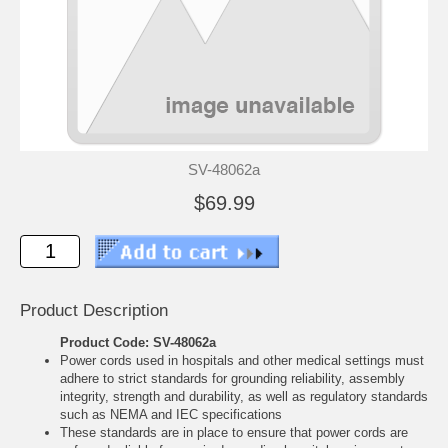
SV-48062a
$69.99
Product Description
Product Code: SV-48062a
Power cords used in hospitals and other medical settings must
adhere to strict standards for grounding reliability, assembly
integrity, strength and durability, as well as regulatory standards
such as NEMA and IEC specifications
These standards are in place to ensure that power cords are