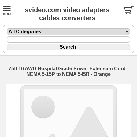
svideo.com video adapters
cables converters
75ft 16 AWG Hospital Grade Power Extension Cord -
NEMA 5-15P to NEMA 5-I5R - Orange