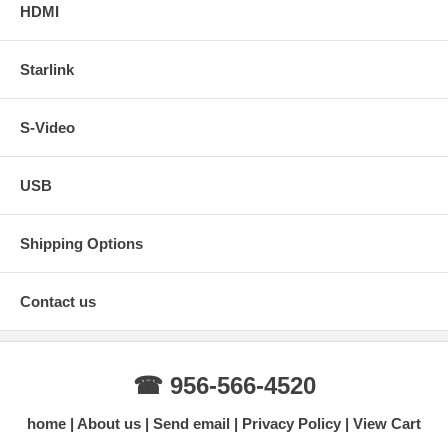
HDMI
Starlink
S-Video
USB
Shipping Options
Contact us
☎ 956-566-4520
home
About us
Send email
Privacy Policy
View Cart