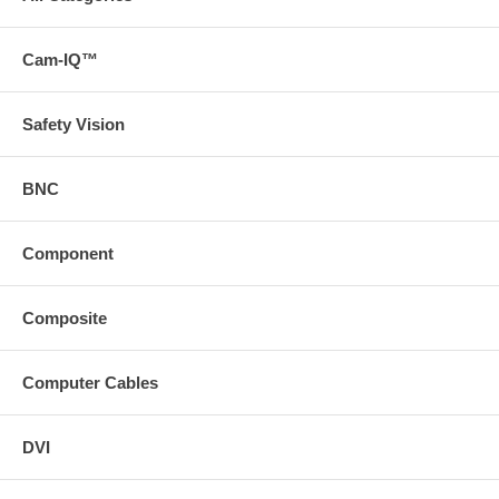
Cam-IQ™
Safety Vision
BNC
Component
Composite
Computer Cables
DVI