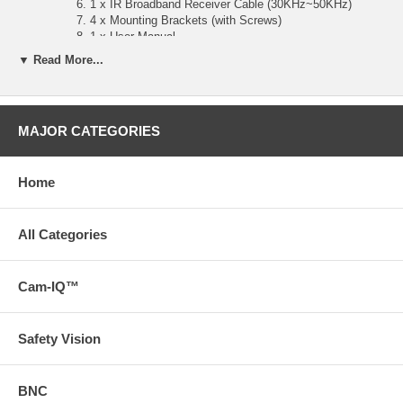
1 x IR Broadband Receiver Cable (30KHz~50KHz)
4 x Mounting Brackets (with Screws)
1 x User Manual
Product Dimensions:195mm x 21mm x 94.8mm/7.68 x 0.83 x
▼ Read More...
3.73
MAJOR CATEGORIES
Home
All Categories
Cam-IQ™
Safety Vision
BNC