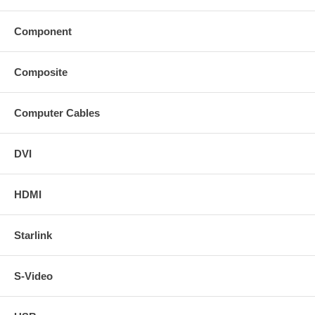
Component
Composite
Computer Cables
DVI
HDMI
Starlink
S-Video