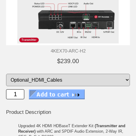
4KEX70-ARC-H2
$239.00
Product Description
Upgraded 4K HDMI HDBaseT Extender Kit
(Transmitter and
Receiver)
with ARC and SPDIF Audio Extension, 2-Way IR,