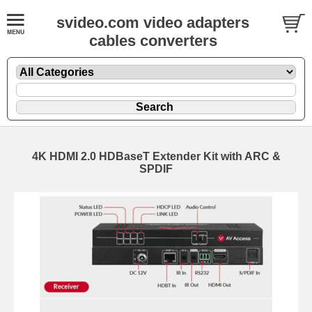
svideo.com video adapters
cables converters
4K HDMI 2.0 HDBaseT Extender Kit with ARC &
SPDIF