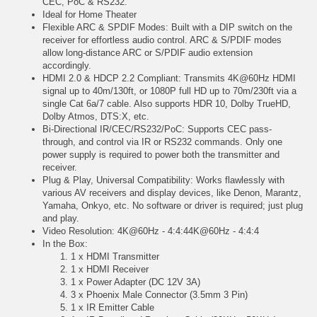
CEC, PoC & RS232.
Ideal for Home Theater
Flexible ARC & SPDIF Modes: Built with a DIP switch on the
receiver for effortless audio control. ARC & S/PDIF modes
allow long-distance ARC or S/PDIF audio extension
accordingly.
HDMI 2.0 & HDCP 2.2 Compliant: Transmits 4K@60Hz HDMI
signal up to 40m/130ft, or 1080P full HD up to 70m/230ft via a
single Cat 6a/7 cable. Also supports HDR 10, Dolby TrueHD,
Dolby Atmos, DTS:X, etc.
Bi-Directional IR/CEC/RS232/PoC: Supports CEC pass-
through, and control via IR or RS232 commands. Only one
power supply is required to power both the transmitter and
receiver.
Plug & Play, Universal Compatibility: Works flawlessly with
various AV receivers and display devices, like Denon, Marantz,
Yamaha, Onkyo, etc. No software or driver is required; just plug
and play.
Video Resolution: 4K@60Hz - 4:4:44K@60Hz - 4:4:4
In the Box:
1 x HDMI Transmitter
1 x HDMI Receiver
1 x Power Adapter (DC 12V 3A)
3 x Phoenix Male Connector (3.5mm 3 Pin)
1 x IR Emitter Cable