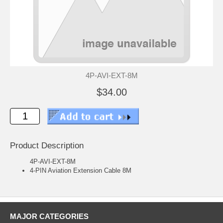
4P-AVI-EXT-8M
$34.00
Product Description
4P-AVI-EXT-8M
4-PIN Aviation Extension Cable 8M
MAJOR CATEGORIES