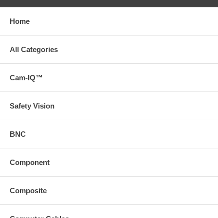
Home
All Categories
Cam-IQ™
Safety Vision
BNC
Component
Composite