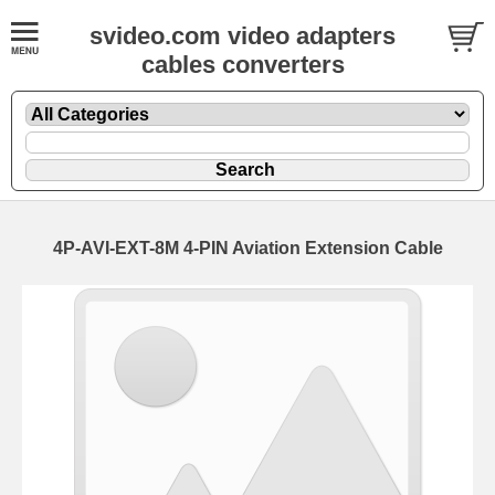
svideo.com video adapters
cables converters
4P-AVI-EXT-8M 4-PIN Aviation Extension Cable