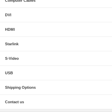
Computer Cables
DVI
HDMI
Starlink
S-Video
USB
Shipping Options
Contact us