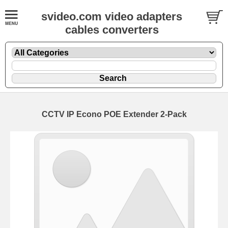
svideo.com video adapters
cables converters
CCTV IP Econo POE Extender 2-Pack