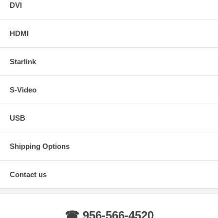
DVI
HDMI
Starlink
S-Video
USB
Shipping Options
Contact us
☎ 956-566-4520