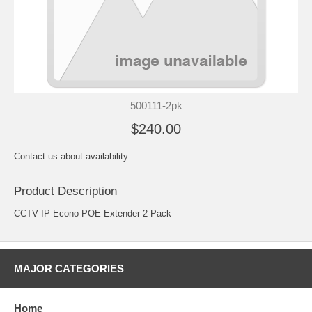
500111-2pk
$240.00
Contact us about availability.
Product Description
CCTV IP Econo POE Extender 2-Pack
MAJOR CATEGORIES
Home