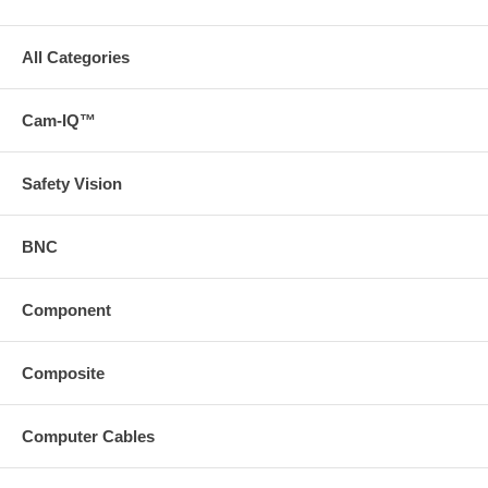
All Categories
Cam-IQ™
Safety Vision
BNC
Component
Composite
Computer Cables