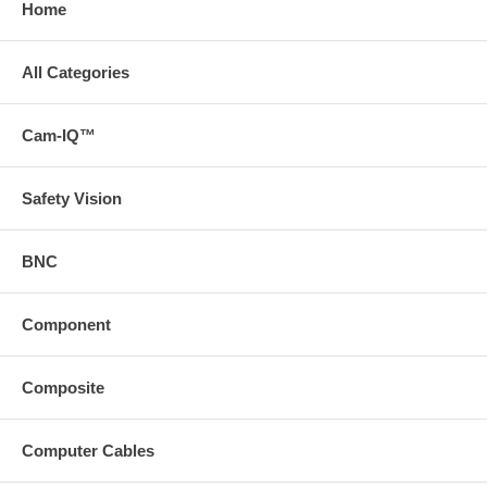
Home
All Categories
Cam-IQ™
Safety Vision
BNC
Component
Composite
Computer Cables