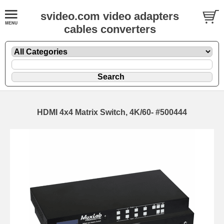
svideo.com video adapters
cables converters
HDMI 4x4 Matrix Switch, 4K/60- #500444