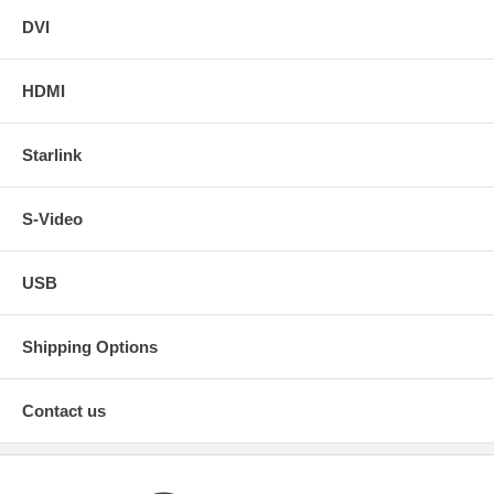
DVI
HDMI
Starlink
S-Video
USB
Shipping Options
Contact us