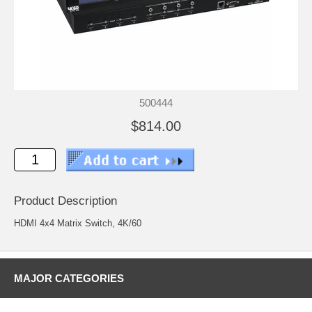
500444
$814.00
Product Description
HDMI 4x4 Matrix Switch, 4K/60
MAJOR CATEGORIES