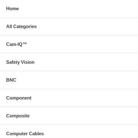
Home
All Categories
Cam-IQ™
Safety Vision
BNC
Component
Composite
Computer Cables