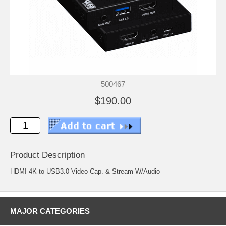
500467
$190.00
Product Description
HDMI 4K to USB3.0 Video Cap. & Stream W/Audio
MAJOR CATEGORIES