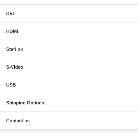
DVI
HDMI
Starlink
S-Video
USB
Shipping Options
Contact us