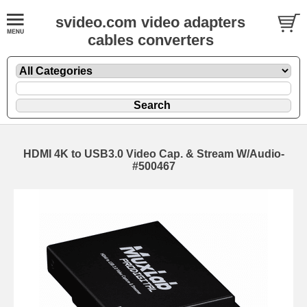
svideo.com video adapters
cables converters
HDMI 4K to USB3.0 Video Cap. & Stream W/Audio-
#500467