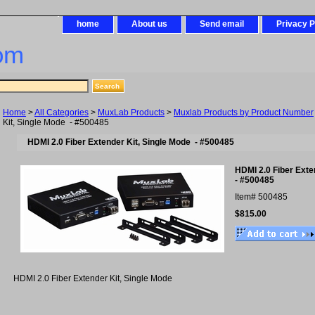
home
About us
Send email
Privacy P
om
Home
>
All Categories
>
MuxLab Products
>
Muxlab Products by Product Number
Kit, Single Mode - #500485
HDMI 2.0 Fiber Extender Kit, Single Mode - #500485
HDMI 2.0 Fiber Exte
- #500485
Item#
500485
$815.00
HDMI 2.0 Fiber Extender Kit, Single Mode