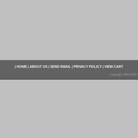
|
HOME
|
ABOUT US
|
SEND EMAIL
|
PRIVACY POLICY
|
VIEW CART
Copyright 1998-2026 