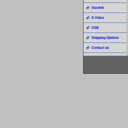
Starlink
S-Video
USB
Shipping Options
Contact us