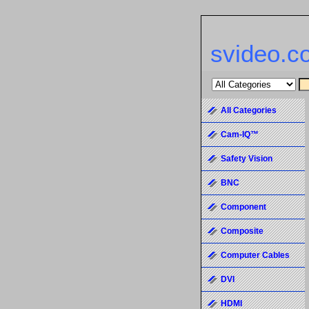
svideo.c
All Categories
Cam-IQ™
Safety Vision
BNC
Component
Composite
Computer Cables
DVI
HDMI