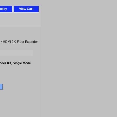
olicy
View Cart
> HDMI 2.0 Fiber Extender
nder Kit, Single Mode