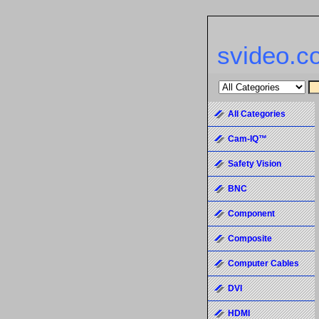
svideo.c
All Categories
Cam-IQ™
Safety Vision
BNC
Component
Composite
Computer Cables
DVI
HDMI