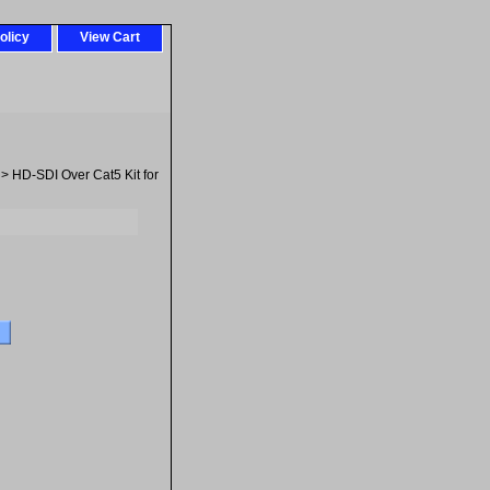
olicy
View Cart
> HD-SDI Over Cat5 Kit for