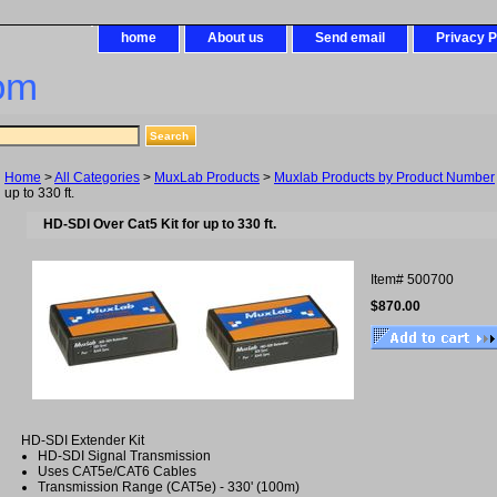
home
About us
Send email
Privacy P
om
Home
>
All Categories
>
MuxLab Products
>
Muxlab Products by Product Number
up to 330 ft.
HD-SDI Over Cat5 Kit for up to 330 ft.
Item#
500700
$870.00
HD-SDI Extender Kit
HD-SDI Signal Transmission
Uses CAT5e/CAT6 Cables
Transmission Range (CAT5e) - 330' (100m)