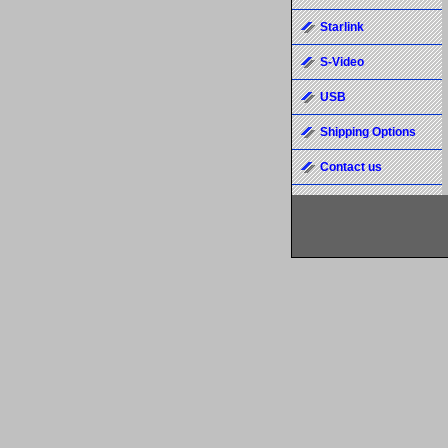
Starlink
S-Video
USB
Shipping Options
Contact us