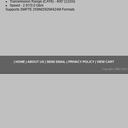
Transmission Range (CAT6) - 400' (122m)
Speed - 2.97/3.0 Gb/s
Supports SMPTE 259M/292M/424M Formats
|
HOME
|
ABOUT US
|
SEND EMAIL
|
PRIVACY POLICY
|
VIEW CART
Copyright 1998-2026 