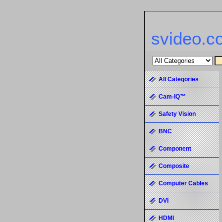
svideo.c
All Categories
Cam-IQ™
Safety Vision
BNC
Component
Composite
Computer Cables
DVI
HDMI