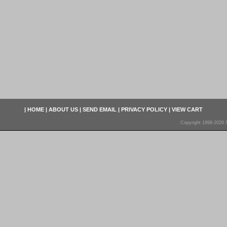
|
HOME
|
ABOUT US
|
SEND EMAIL
|
PRIVACY POLICY
|
VIEW CART
Copyright 1998-2026 