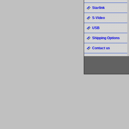
Starlink
S-Video
USB
Shipping Options
Contact us