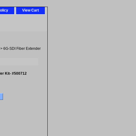
olicy
View Cart
> 6G-SDI Fiber Extender
er Kit- #500712