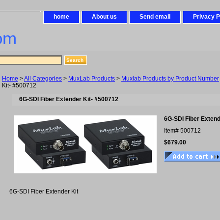
home
About us
Send email
Privacy P
om
Home
>
All Categories
>
MuxLab Products
>
Muxlab Products by Product Number
Kit- #500712
6G-SDI Fiber Extender Kit- #500712
6G-SDI Fiber Extend
Item#
500712
$679.00
6G-SDI Fiber Extender Kit