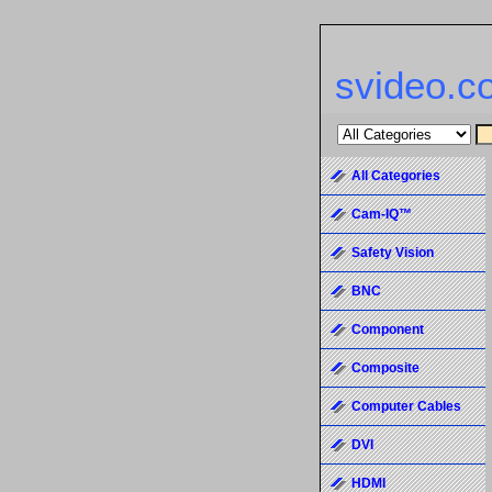
svideo.c
All Categories
Cam-IQ™
Safety Vision
BNC
Component
Composite
Computer Cables
DVI
HDMI