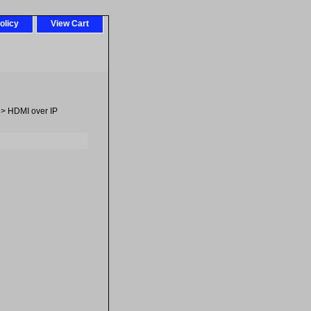
olicy
View Cart
> HDMI over IP