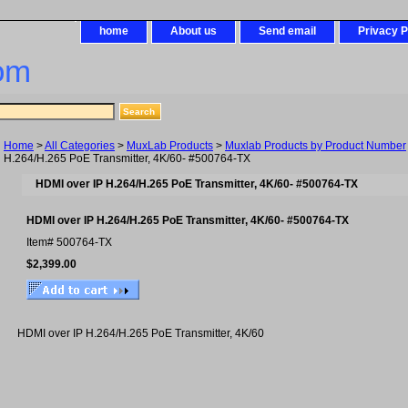
home
About us
Send email
Privacy P
om
Home
>
All Categories
>
MuxLab Products
>
Muxlab Products by Product Number
H.264/H.265 PoE Transmitter, 4K/60- #500764-TX
HDMI over IP H.264/H.265 PoE Transmitter, 4K/60- #500764-TX
HDMI over IP H.264/H.265 PoE Transmitter, 4K/60- #500764-TX
Item#
500764-TX
$2,399.00
HDMI over IP H.264/H.265 PoE Transmitter, 4K/60