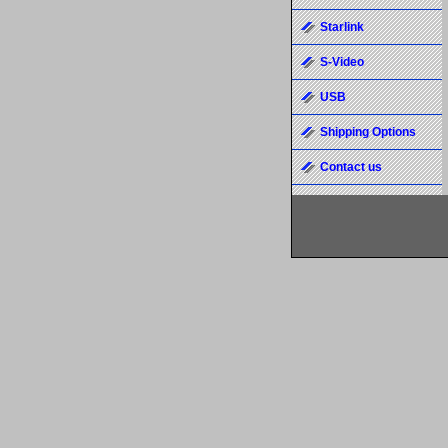
Starlink
S-Video
USB
Shipping Options
Contact us