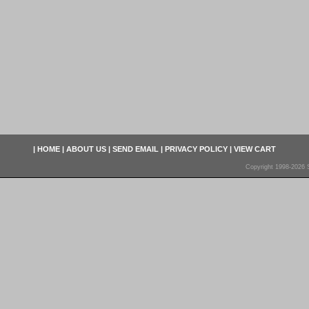
|
HOME
|
ABOUT US
|
SEND EMAIL
|
PRIVACY POLICY
|
VIEW CART
Copyright 1998-2026 