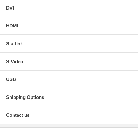
DVI
HDMI
Starlink
S-Video
USB
Shipping Options
Contact us