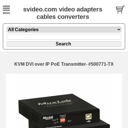
svideo.com video adapters
cables converters
KVM DVI over IP PoE Transmitter- #500771-TX