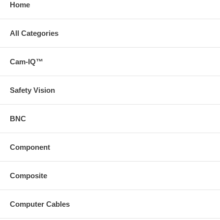
Home
All Categories
Cam-IQ™
Safety Vision
BNC
Component
Composite
Computer Cables