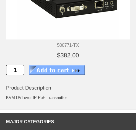
500771-TX
$382.00
Product Description
KVM DVI over IP PoE Transmitter
MAJOR CATEGORIES